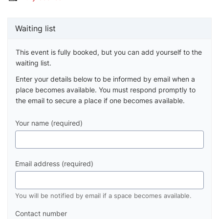
Waiting list
This event is fully booked, but you can add yourself to the
waiting list.
Enter your details below to be informed by email when a
place becomes available. You must respond promptly to
the email to secure a place if one becomes available.
Your name (required)
Email address (required)
You will be notified by email if a space becomes available.
Contact number