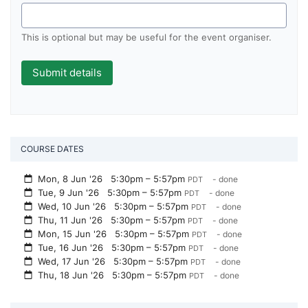
This is optional but may be useful for the event organiser.
COURSE DATES
Mon, 8 Jun '26
5:30pm – 5:57pm
- done
PDT
Tue, 9 Jun '26
5:30pm – 5:57pm
- done
PDT
Wed, 10 Jun '26
5:30pm – 5:57pm
- done
PDT
Thu, 11 Jun '26
5:30pm – 5:57pm
- done
PDT
Mon, 15 Jun '26
5:30pm – 5:57pm
- done
PDT
Tue, 16 Jun '26
5:30pm – 5:57pm
- done
PDT
Wed, 17 Jun '26
5:30pm – 5:57pm
- done
PDT
Thu, 18 Jun '26
5:30pm – 5:57pm
- done
PDT