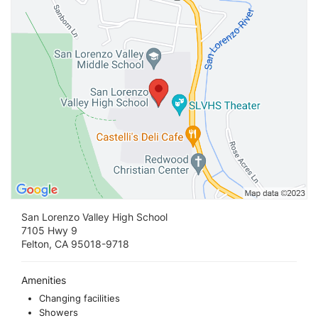
San Lorenzo Valley High School
7105 Hwy 9
Felton, CA 95018-9718
Amenities
Changing facilities
Showers