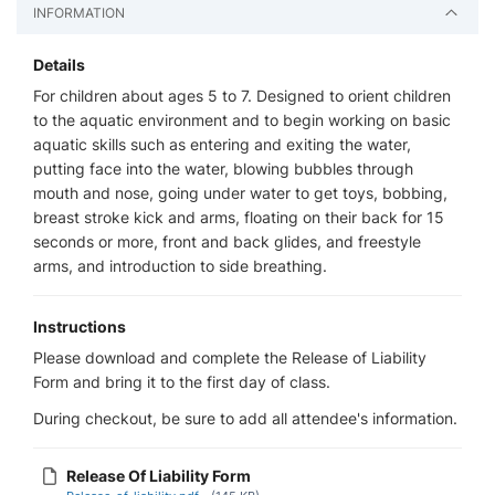
INFORMATION
Details
For children about ages 5 to 7. Designed to orient children
to the aquatic environment and to begin working on basic
aquatic skills such as entering and exiting the water,
putting face into the water, blowing bubbles through
mouth and nose, going under water to get toys, bobbing,
breast stroke kick and arms, floating on their back for 15
seconds or more, front and back glides, and freestyle
arms, and introduction to side breathing.
Instructions
Please download and complete the Release of Liability
Form and bring it to the first day of class.
During checkout, be sure to add all attendee's information.
Release Of Liability Form