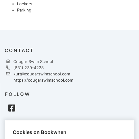
Lockers
Parking
CONTACT
Cougar Swim School
(831) 239-4228
kurt@cougarswimschool.com
https://cougarswimschool.com
FOLLOW
PAYMENTS
Cookies on Bookwhen
Cards accepted: