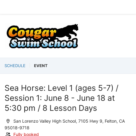
SCHEDULE
EVENT
Sea Horse: Level 1 (ages 5-7) /
Session 1: June 8 - June 18 at
5:30 pm / 8 Lesson Days
San Lorenzo Valley High School, 7105 Hwy 9, Felton, CA
95018-9718
Fully booked