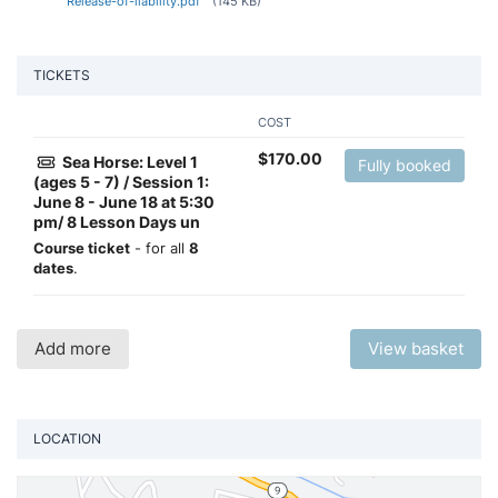
Release-of-liability.pdf
(145 KB)
TICKETS
COST
$
170.00
Sea Horse: Level 1
Fully booked
(ages 5 - 7) / Session 1:
June 8 - June 18 at 5:30
pm/ 8 Lesson Days un
Course ticket
- for all
8
dates
.
Add more
View basket
LOCATION
Vi