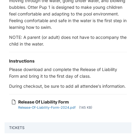
moving through the water, going under water, and blowing
bubbles. Otter Pup 1 is designed to make young children
feel comfortable and adapting to the pool environment.
Feeling comfortable and safe in the water is the first step in
learning how to swim.
NOTE: A parent (or adult) does not have to accompany the
child in the water.
Instructions
Please download and complete the Release of Liability
Form and bring it to the first day of class.
During checkout, be sure to add all attendee's information.
Release Of Liability Form
Release-Of-Liability-Form-2024.pdf
(145 KB)
TICKETS