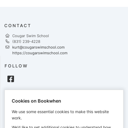
CONTACT
Cougar Swim School
(831) 239-4228
kurt@cougarswimschool.com
https://cougarswimschool.com
FOLLOW
PAYMENTS
Cookies on Bookwhen
Cards accepted:
We use some essential cookies to make this website
work.
We’d like to set additional cookies to understand how