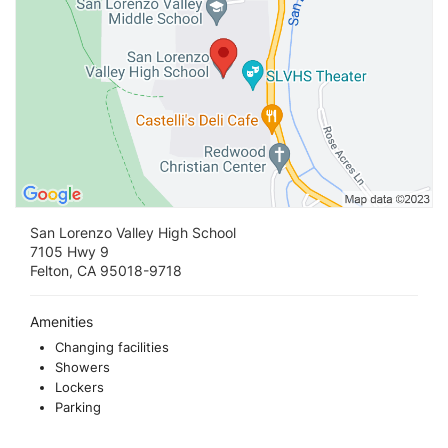
San Lorenzo Valley High School
7105 Hwy 9
Felton, CA 95018-9718
Amenities
Changing facilities
Showers
Lockers
Parking