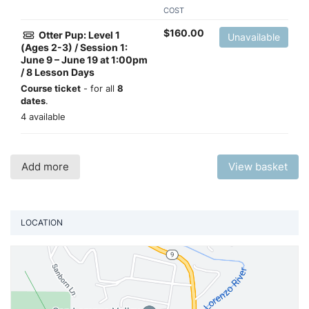
COST
$
160.00
Otter Pup: Level 1
Unavailable
(Ages 2-3) / Session 1:
June 9 – June 19 at 1:00pm
/ 8 Lesson Days
Course ticket
- for all
8
dates
.
4 available
Add more
View basket
LOCATION
Vi