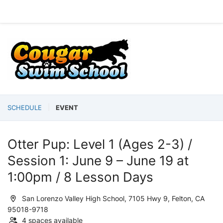
SCHEDULE
EVENT
Otter Pup: Level 1 (Ages 2-3) /
Session 1: June 9 – June 19 at
1:00pm / 8 Lesson Days
San Lorenzo Valley High School, 7105 Hwy 9, Felton, CA
95018-9718
4 spaces available