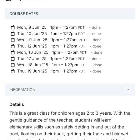
COURSE DATES
Mon, 9 Jun '25
1pm – 1:27pm
- done
PDT
Tue, 10 Jun '25
1pm – 1:27pm
- done
PDT
Wed, 11 Jun '25
1pm – 1:27pm
- done
PDT
Thu, 12 Jun '25
1pm – 1:27pm
- done
PDT
Mon, 16 Jun '25
1pm – 1:27pm
- done
PDT
Tue, 17 Jun '25
1pm – 1:27pm
- done
PDT
Wed, 18 Jun '25
1pm – 1:27pm
- done
PDT
Thu, 19 Jun '25
1pm – 1:27pm
- done
PDT
INFORMATION
Details
This is a great class for children ages 2 to 3 years. With the
gentle guidance of the teacher, students will learn
elementary skills such as safely getting in and out of the
pool, floating on their back, getting their face and hair wet,