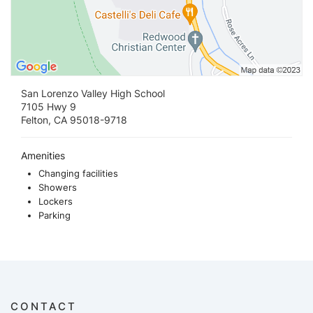
San Lorenzo Valley High School
7105 Hwy 9
Felton, CA 95018-9718
Amenities
Changing facilities
Showers
Lockers
Parking
CONTACT