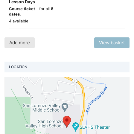
Lesson Days
Course ticket
- for all
8
dates
.
4 available
Add more
View basket
LOCATION
Vi