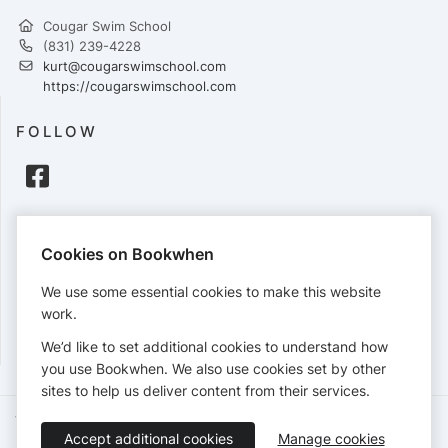
Cougar Swim School
(831) 239-4228
kurt@cougarswimschool.com
https://cougarswimschool.com
FOLLOW
PAYMENTS
Cookies on Bookwhen
Cards accepted:
We use some essential cookies to make this website
work.
We’d like to set additional cookies to understand how
View our
refund policy
.
you use Bookwhen. We also use cookies set by other
sites to help us deliver content from their services.
Terms of Service
Privacy Policy
Accessibility Statement
Accept additional cookies
Manage cookies
English