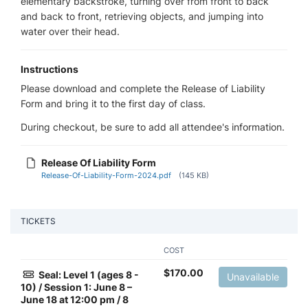
elementary backstroke, turning over from front to back
and back to front, retrieving objects, and jumping into
water over their head.
Instructions
Please download and complete the Release of Liability
Form and bring it to the first day of class.
During checkout, be sure to add all attendee's information.
Release Of Liability Form
Release-Of-Liability-Form-2024.pdf
(145 KB)
TICKETS
COST
$
170.00
Seal: Level 1 (ages 8 -
Unavailable
10) / Session 1: June 8 –
June 18 at 12:00 pm / 8