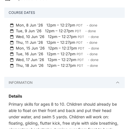
COURSE DATES
Mon, 8 Jun '26
12pm – 12:27pm
- done
PDT
Tue, 9 Jun '26
12pm – 12:27pm
- done
PDT
Wed, 10 Jun '26
12pm – 12:27pm
- done
PDT
Thu, 11 Jun '26
12pm – 12:27pm
- done
PDT
Mon, 15 Jun '26
12pm – 12:27pm
- done
PDT
Tue, 16 Jun '26
12pm – 12:27pm
- done
PDT
Wed, 17 Jun '26
12pm – 12:27pm
- done
PDT
Thu, 18 Jun '26
12pm – 12:27pm
- done
PDT
INFORMATION
Details
Primary skills for ages 8 to 10. Children should already be
able to float on their front and back and put their head
under water, and swim 5 yards. Children will work on:
floating, gliding, flutter kick, free style with side breathing,