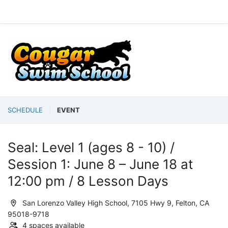
SCHEDULE
EVENT
Seal: Level 1 (ages 8 - 10) /
Session 1: June 8 – June 18 at
12:00 pm / 8 Lesson Days
San Lorenzo Valley High School, 7105 Hwy 9, Felton, CA
95018-9718
4 spaces available