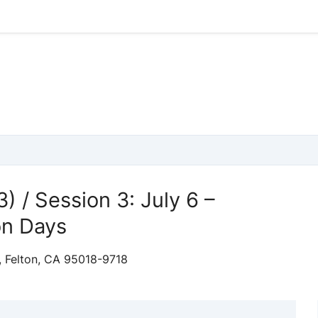
) / Session 3: July 6 –
on Days
, Felton, CA 95018-9718