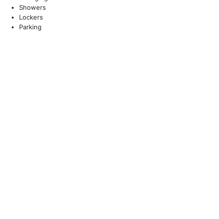
Showers
Lockers
Parking