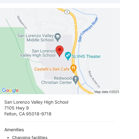
View loca
San Lorenzo Valley High School
7105 Hwy 9
Felton, CA 95018-9718
Amenities
Changing facilities