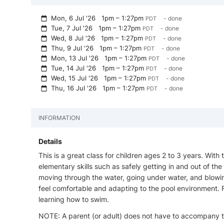
Mon, 6 Jul '26
1pm – 1:27pm
- done
PDT
Tue, 7 Jul '26
1pm – 1:27pm
- done
PDT
Wed, 8 Jul '26
1pm – 1:27pm
- done
PDT
Thu, 9 Jul '26
1pm – 1:27pm
- done
PDT
Mon, 13 Jul '26
1pm – 1:27pm
- done
PDT
Tue, 14 Jul '26
1pm – 1:27pm
- done
PDT
Wed, 15 Jul '26
1pm – 1:27pm
- done
PDT
Thu, 16 Jul '26
1pm – 1:27pm
- done
PDT
INFORMATION
Details
This is a great class for children ages 2 to 3 years. With
elementary skills such as safely getting in and out of the 
moving through the water, going under water, and blowi
feel comfortable and adapting to the pool environment. Fe
learning how to swim.
NOTE: A parent (or adult) does not have to accompany th