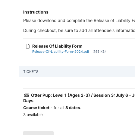
Instructions
Please download and complete the Release of Liability For
During checkout, be sure to add all attendee's informatio
Release Of Liability Form
Release-Of-Liability-Form-2024.pdf
(145 KB)
TICKETS
Otter Pup: Level 1 (Ages 2-3) / Session 3: July 6 – 
Days
Course ticket
- for all
8 dates
.
3 available