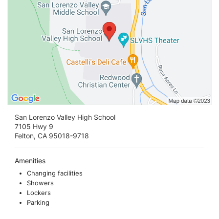
San Lorenzo Valley High School
7105 Hwy 9
Felton, CA 95018-9718
Amenities
Changing facilities
Showers
Lockers
Parking