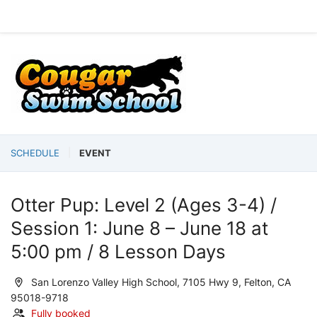
SCHEDULE
EVENT
Otter Pup: Level 2 (Ages 3-4) /
Session 1: June 8 – June 18 at
5:00 pm / 8 Lesson Days
San Lorenzo Valley High School, 7105 Hwy 9, Felton, CA
95018-9718
Fully booked