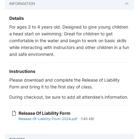
INFORMATION
Details
For ages 3 to 4 years old. Designed to give young children
a head start on swimming. Great for children to get
comfortable in the water and begin to work on basic skills
while interacting with instructors and other children in a fun
and safe environment.
Instructions
Please download and complete the Release of Liability
Form and bring it to the first day of class.
During checkout, be sure to add all attendee's information.
Release Of Liability Form
Release-Of-Liability-Form-2024.pdf
(145 KB)