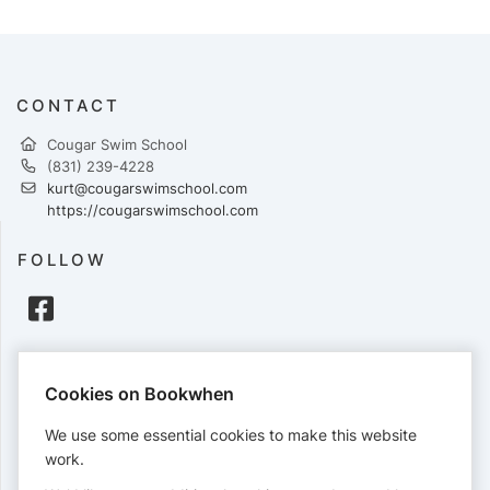
CONTACT
Cougar Swim School
(831) 239-4228
kurt@cougarswimschool.com
https://cougarswimschool.com
FOLLOW
PAYMENTS
Cookies on Bookwhen
Cards accepted:
We use some essential cookies to make this website
work.