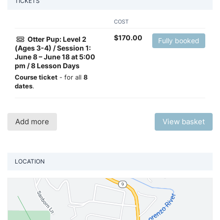
TICKETS
COST
$
170.00
Otter Pup: Level 2
Fully booked
(Ages 3-4) / Session 1:
June 8 – June 18 at 5:00
pm / 8 Lesson Days
Course ticket
- for all
8
dates
.
Add more
View basket
LOCATION
Vi