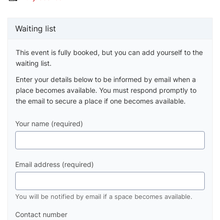
Waiting list
This event is fully booked, but you can add yourself to the
waiting list.
Enter your details below to be informed by email when a
place becomes available. You must respond promptly to
the email to secure a place if one becomes available.
Your name (required)
Email address (required)
You will be notified by email if a space becomes available.
Contact number