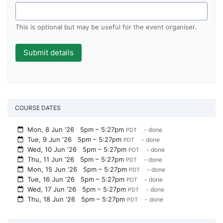
This is optional but may be useful for the event organiser.
COURSE DATES
Mon, 8 Jun '26
5pm – 5:27pm
- done
PDT
Tue, 9 Jun '26
5pm – 5:27pm
- done
PDT
Wed, 10 Jun '26
5pm – 5:27pm
- done
PDT
Thu, 11 Jun '26
5pm – 5:27pm
- done
PDT
Mon, 15 Jun '26
5pm – 5:27pm
- done
PDT
Tue, 16 Jun '26
5pm – 5:27pm
- done
PDT
Wed, 17 Jun '26
5pm – 5:27pm
- done
PDT
Thu, 18 Jun '26
5pm – 5:27pm
- done
PDT