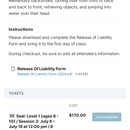
elementary backstroke, turning over from front to back
and back to front, retrieving objects, and jumping into
water over their head.
Instructions
Please download and complete the Release of Liability
Form and bring it to the first day of class.
During checkout, be sure to add all attendee's information.
Release Of Liability Form
Release-Of-Liability-Form-2024.pdf
(145 KB)
TICKETS
COST
$
170.00
Seal: Level 1 (ages 8 -
Unavailable
10) / Session 3: July 6 –
July 16 at 12:00 pm / 8