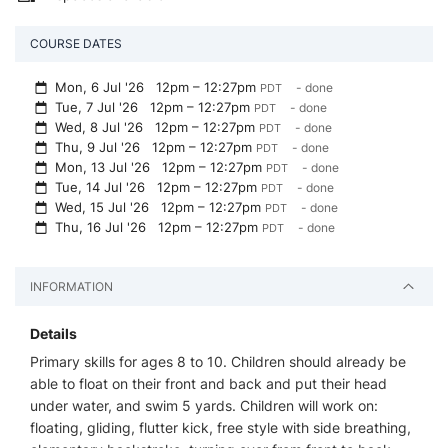
COURSE DATES
Mon, 6 Jul '26
12pm – 12:27pm
- done
PDT
Tue, 7 Jul '26
12pm – 12:27pm
- done
PDT
Wed, 8 Jul '26
12pm – 12:27pm
- done
PDT
Thu, 9 Jul '26
12pm – 12:27pm
- done
PDT
Mon, 13 Jul '26
12pm – 12:27pm
- done
PDT
Tue, 14 Jul '26
12pm – 12:27pm
- done
PDT
Wed, 15 Jul '26
12pm – 12:27pm
- done
PDT
Thu, 16 Jul '26
12pm – 12:27pm
- done
PDT
INFORMATION
Details
Primary skills for ages 8 to 10. Children should already be
able to float on their front and back and put their head
under water, and swim 5 yards. Children will work on:
floating, gliding, flutter kick, free style with side breathing,