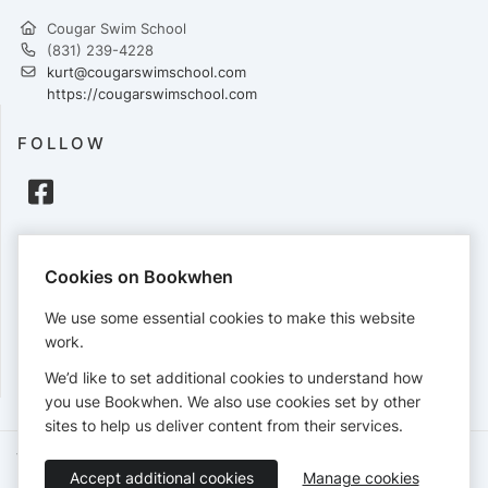
Cougar Swim School
(831) 239-4228
kurt@cougarswimschool.com
https://cougarswimschool.com
FOLLOW
PAYMENTS
Cookies on Bookwhen
Cards accepted:
We use some essential cookies to make this website
work.
We’d like to set additional cookies to understand how
View our
refund policy
.
you use Bookwhen. We also use cookies set by other
sites to help us deliver content from their services.
Terms of Service
Privacy Policy
Accessibility Statement
Accept additional cookies
Manage cookies
English