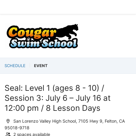
SCHEDULE
EVENT
Seal: Level 1 (ages 8 - 10) /
Session 3: July 6 – July 16 at
12:00 pm / 8 Lesson Days
San Lorenzo Valley High School, 7105 Hwy 9, Felton, CA
95018-9718
2 spaces available