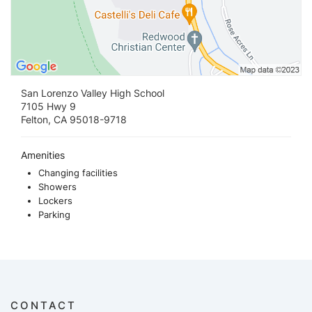
San Lorenzo Valley High School
7105 Hwy 9
Felton, CA 95018-9718
Amenities
Changing facilities
Showers
Lockers
Parking
CONTACT