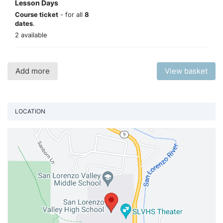
Lesson Days
Course ticket
- for all
8
dates
.
2 available
Add more
View basket
LOCATION
Vi