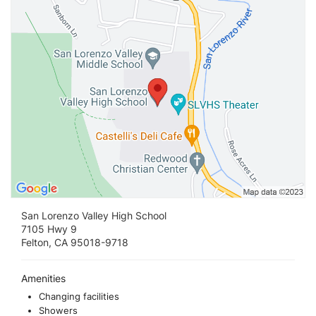
San Lorenzo Valley High School
7105 Hwy 9
Felton, CA 95018-9718
Amenities
Changing facilities
Showers