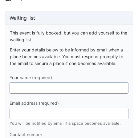
Waiting list
This event is fully booked, but you can add yourself to the
waiting list.
Enter your details below to be informed by email when a
place becomes available. You must respond promptly to
the email to secure a place if one becomes available.
Your name (required)
Email address (required)
You will be notified by email if a space becomes available.
Contact number