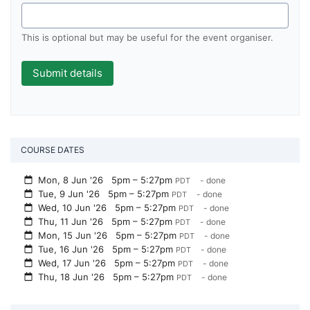
This is optional but may be useful for the event organiser.
COURSE DATES
Mon, 8 Jun '26
5pm – 5:27pm
- done
PDT
Tue, 9 Jun '26
5pm – 5:27pm
- done
PDT
Wed, 10 Jun '26
5pm – 5:27pm
- done
PDT
Thu, 11 Jun '26
5pm – 5:27pm
- done
PDT
Mon, 15 Jun '26
5pm – 5:27pm
- done
PDT
Tue, 16 Jun '26
5pm – 5:27pm
- done
PDT
Wed, 17 Jun '26
5pm – 5:27pm
- done
PDT
Thu, 18 Jun '26
5pm – 5:27pm
- done
PDT