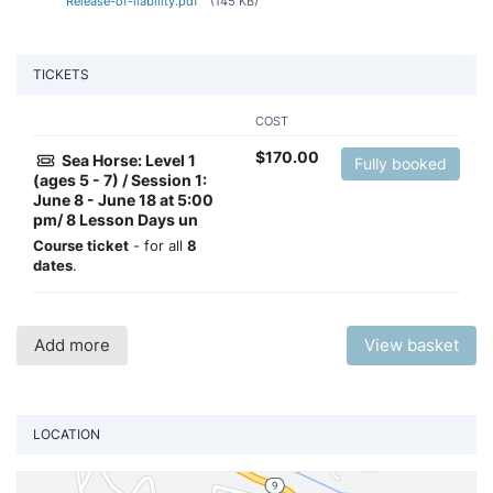
Release-of-liability.pdf
(145 KB)
TICKETS
COST
$
170.00
Sea Horse: Level 1
Fully booked
(ages 5 - 7) / Session 1:
June 8 - June 18 at 5:00
pm/ 8 Lesson Days un
Course ticket
- for all
8
dates
.
Add more
View basket
LOCATION
Vi