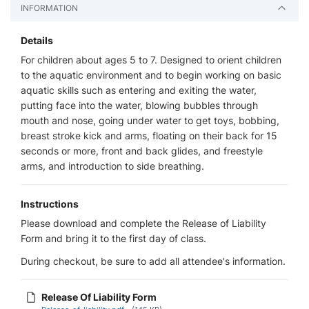
INFORMATION
Details
For children about ages 5 to 7. Designed to orient children
to the aquatic environment and to begin working on basic
aquatic skills such as entering and exiting the water,
putting face into the water, blowing bubbles through
mouth and nose, going under water to get toys, bobbing,
breast stroke kick and arms, floating on their back for 15
seconds or more, front and back glides, and freestyle
arms, and introduction to side breathing.
Instructions
Please download and complete the Release of Liability
Form and bring it to the first day of class.
During checkout, be sure to add all attendee's information.
Release Of Liability Form