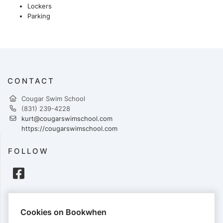
Lockers
Parking
CONTACT
Cougar Swim School
(831) 239-4228
kurt@cougarswimschool.com
https://cougarswimschool.com
FOLLOW
PAYMENTS
Cookies on Bookwhen
Cards accepted: