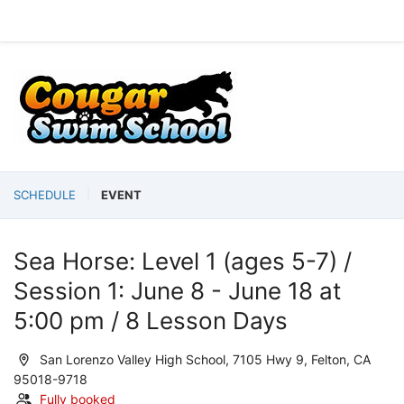
SCHEDULE
EVENT
Sea Horse: Level 1 (ages 5-7) /
Session 1: June 8 - June 18 at
5:00 pm / 8 Lesson Days
San Lorenzo Valley High School, 7105 Hwy 9, Felton, CA
95018-9718
Fully booked