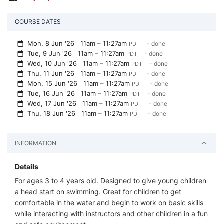
COURSE DATES
Mon, 8 Jun '26
11am – 11:27am
- done
PDT
Tue, 9 Jun '26
11am – 11:27am
- done
PDT
Wed, 10 Jun '26
11am – 11:27am
- done
PDT
Thu, 11 Jun '26
11am – 11:27am
- done
PDT
Mon, 15 Jun '26
11am – 11:27am
- done
PDT
Tue, 16 Jun '26
11am – 11:27am
- done
PDT
Wed, 17 Jun '26
11am – 11:27am
- done
PDT
Thu, 18 Jun '26
11am – 11:27am
- done
PDT
INFORMATION
Details
For ages 3 to 4 years old. Designed to give young children
a head start on swimming. Great for children to get
comfortable in the water and begin to work on basic skills
while interacting with instructors and other children in a fun