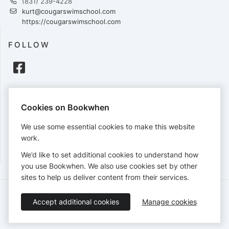
(831) 239-4228
kurt@cougarswimschool.com
https://cougarswimschool.com
FOLLOW
PAYMENTS
Cookies on Bookwhen
Cards accepted:
We use some essential cookies to make this website
work.
We’d like to set additional cookies to understand how
View our
refund policy
.
you use Bookwhen. We also use cookies set by other
sites to help us deliver content from their services.
Terms of Service
Privacy Policy
Accessibility Statement
Accept additional cookies
Manage cookies
English
Booking by
Bookwhen
© 2026