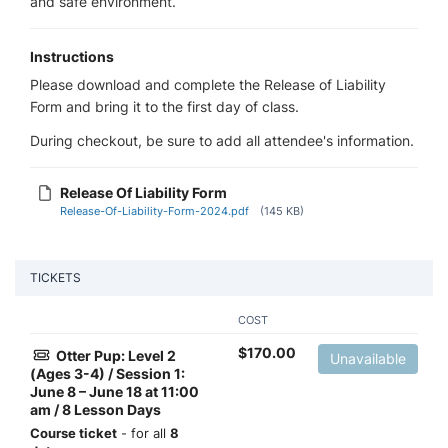
and safe environment.
Instructions
Please download and complete the Release of Liability
Form and bring it to the first day of class.
During checkout, be sure to add all attendee's information.
Release Of Liability Form
Release-Of-Liability-Form-2024.pdf
(145 KB)
TICKETS
COST
$
170.00
Otter Pup: Level 2
Unavailable
(Ages 3-4) / Session 1:
June 8 – June 18 at 11:00
am / 8 Lesson Days
Course ticket
- for all
8