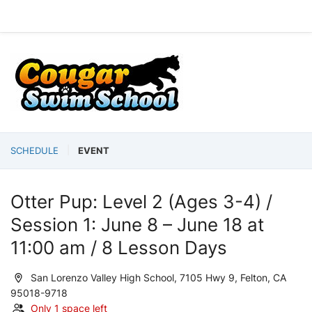
SCHEDULE
EVENT
Otter Pup: Level 2 (Ages 3-4) /
Session 1: June 8 – June 18 at
11:00 am / 8 Lesson Days
San Lorenzo Valley High School, 7105 Hwy 9, Felton, CA
95018-9718
Only 1 space left