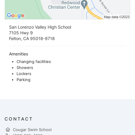
San Lorenzo Valley High School
7105 Hwy 9
Felton, CA 95018-9718
Amenities
Changing facilities
Showers
Lockers
Parking
CONTACT
Cougar Swim School