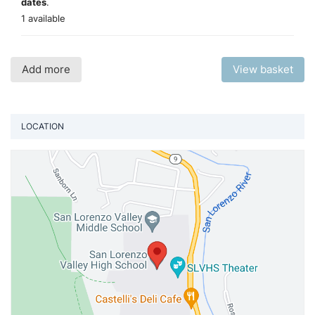
dates
.
1 available
Add more
View basket
LOCATION
Vi