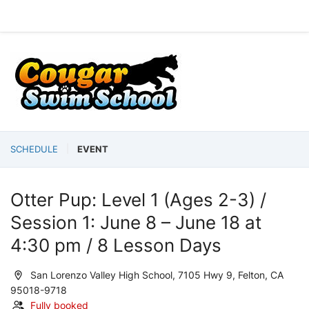
SCHEDULE
EVENT
Otter Pup: Level 1 (Ages 2-3) /
Session 1: June 8 – June 18 at
4:30 pm / 8 Lesson Days
San Lorenzo Valley High School, 7105 Hwy 9, Felton, CA
95018-9718
Fully booked