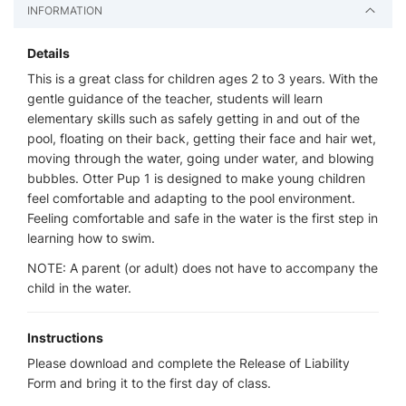
INFORMATION
Details
This is a great class for children ages 2 to 3 years. With the
gentle guidance of the teacher, students will learn
elementary skills such as safely getting in and out of the
pool, floating on their back, getting their face and hair wet,
moving through the water, going under water, and blowing
bubbles. Otter Pup 1 is designed to make young children
feel comfortable and adapting to the pool environment.
Feeling comfortable and safe in the water is the first step in
learning how to swim.
NOTE: A parent (or adult) does not have to accompany the
child in the water.
Instructions
Please download and complete the Release of Liability
Form and bring it to the first day of class.