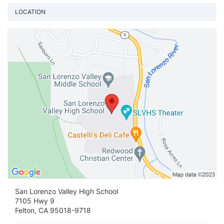
LOCATION
Vi
San Lorenzo Valley High School
7105 Hwy 9
Felton, CA 95018-9718