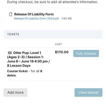
During checkout, be sure to add all attendee's information.
Release Of Liability Form
Release-Of-Liability-Form-2024.pdf
(145 KB)
TICKETS
COST
$
170.00
Otter Pup: Level 1
Fully booked
(Ages 2-3) / Session 1:
June 8 – June 18 4:30 pm /
8 Lesson Days
Course ticket
- for all
8
dates
.
Add more
View basket