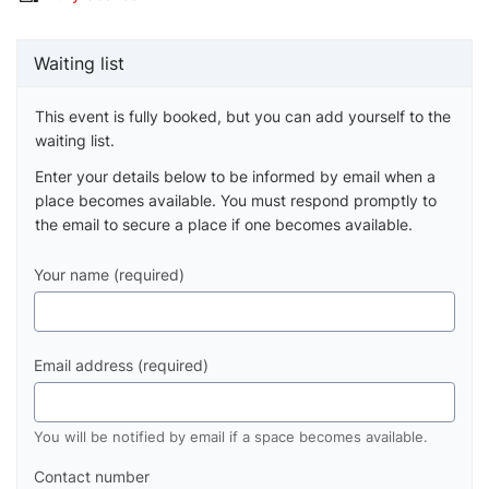
Waiting list
This event is fully booked, but you can add yourself to the
waiting list.
Enter your details below to be informed by email when a
place becomes available. You must respond promptly to
the email to secure a place if one becomes available.
Your name (required)
Email address (required)
You will be notified by email if a space becomes available.
Contact number