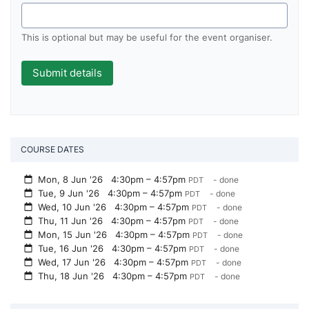
This is optional but may be useful for the event organiser.
COURSE DATES
Mon, 8 Jun '26
4:30pm – 4:57pm
- done
PDT
Tue, 9 Jun '26
4:30pm – 4:57pm
- done
PDT
Wed, 10 Jun '26
4:30pm – 4:57pm
- done
PDT
Thu, 11 Jun '26
4:30pm – 4:57pm
- done
PDT
Mon, 15 Jun '26
4:30pm – 4:57pm
- done
PDT
Tue, 16 Jun '26
4:30pm – 4:57pm
- done
PDT
Wed, 17 Jun '26
4:30pm – 4:57pm
- done
PDT
Thu, 18 Jun '26
4:30pm – 4:57pm
- done
PDT