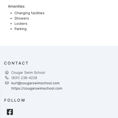
Amenities
Changing facilities
Showers
Lockers
Parking
CONTACT
Cougar Swim School
(831) 239-4228
kurt@cougarswimschool.com
https://cougarswimschool.com
FOLLOW