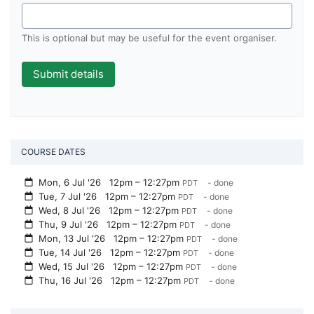
This is optional but may be useful for the event organiser.
COURSE DATES
Mon, 6 Jul '26
12pm – 12:27pm
- done
PDT
Tue, 7 Jul '26
12pm – 12:27pm
- done
PDT
Wed, 8 Jul '26
12pm – 12:27pm
- done
PDT
Thu, 9 Jul '26
12pm – 12:27pm
- done
PDT
Mon, 13 Jul '26
12pm – 12:27pm
- done
PDT
Tue, 14 Jul '26
12pm – 12:27pm
- done
PDT
Wed, 15 Jul '26
12pm – 12:27pm
- done
PDT
Thu, 16 Jul '26
12pm – 12:27pm
- done
PDT