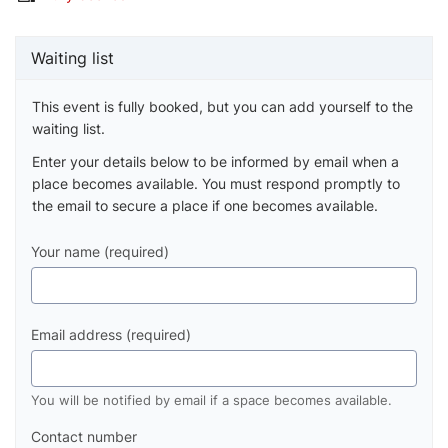
Waiting list
This event is fully booked, but you can add yourself to the
waiting list.
Enter your details below to be informed by email when a
place becomes available. You must respond promptly to
the email to secure a place if one becomes available.
Your name (required)
Email address (required)
You will be notified by email if a space becomes available.
Contact number