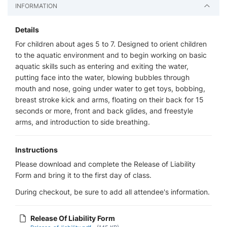
INFORMATION
Details
For children about ages 5 to 7. Designed to orient children
to the aquatic environment and to begin working on basic
aquatic skills such as entering and exiting the water,
putting face into the water, blowing bubbles through
mouth and nose, going under water to get toys, bobbing,
breast stroke kick and arms, floating on their back for 15
seconds or more, front and back glides, and freestyle
arms, and introduction to side breathing.
Instructions
Please download and complete the Release of Liability
Form and bring it to the first day of class.
During checkout, be sure to add all attendee's information.
Release Of Liability Form