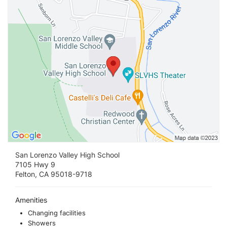
San Lorenzo Valley High School
7105 Hwy 9
Felton, CA 95018-9718
Amenities
Changing facilities
Showers