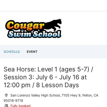
SCHEDULE
EVENT
Sea Horse: Level 1 (ages 5-7) /
Session 3: July 6 - July 16 at
12:00 pm / 8 Lesson Days
San Lorenzo Valley High School, 7105 Hwy 9, Felton, CA
95018-9718
Fully booked