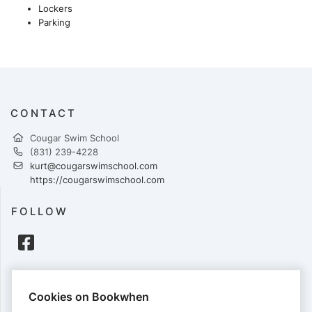
Lockers
Parking
CONTACT
Cougar Swim School
(831) 239-4228
kurt@cougarswimschool.com
https://cougarswimschool.com
FOLLOW
PAYMENTS
Cookies on Bookwhen
Cards accepted: