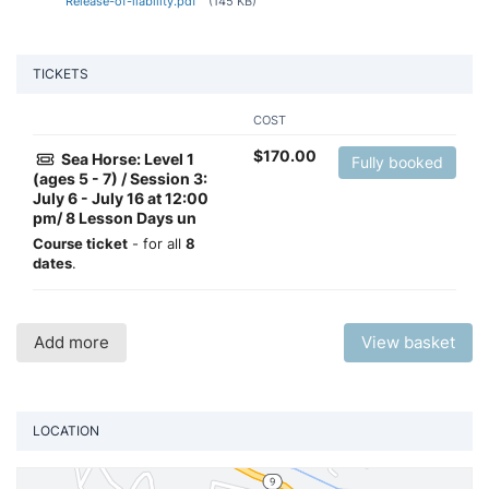
Release-of-liability.pdf
(145 KB)
TICKETS
COST
$
170.00
Sea Horse: Level 1
Fully booked
(ages 5 - 7) / Session 3:
July 6 - July 16 at 12:00
pm/ 8 Lesson Days un
Course ticket
- for all
8
dates
.
Add more
View basket
LOCATION
Vi