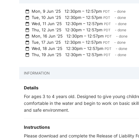
Mon, 9 Jun '25
12:30pm – 12:57pm
- done
PDT
Tue, 10 Jun '25
12:30pm – 12:57pm
- done
PDT
Wed, 11 Jun '25
12:30pm – 12:57pm
- done
PDT
Thu, 12 Jun '25
12:30pm – 12:57pm
- done
PDT
Mon, 16 Jun '25
12:30pm – 12:57pm
- done
PDT
Tue, 17 Jun '25
12:30pm – 12:57pm
- done
PDT
Wed, 18 Jun '25
12:30pm – 12:57pm
- done
PDT
Thu, 19 Jun '25
12:30pm – 12:57pm
- done
PDT
INFORMATION
Details
For ages 3 to 4 years old. Designed to give young childr
comfortable in the water and begin to work on basic skills
and safe environment.
Instructions
Please download and complete the Release of Liability For