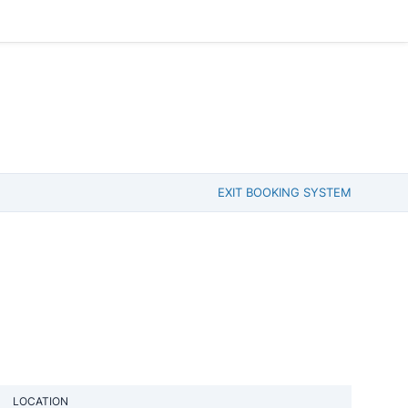
EXIT BOOKING SYSTEM
LOCATION