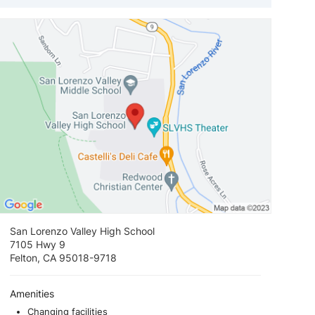
View loca
San Lorenzo Valley High School
7105 Hwy 9
Felton, CA 95018-9718
Amenities
Changing facilities