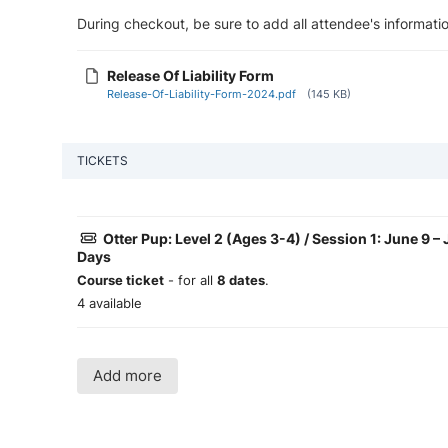
During checkout, be sure to add all attendee's informatio
Release Of Liability Form
Release-Of-Liability-Form-2024.pdf
(145 KB)
TICKETS
Otter Pup: Level 2 (Ages 3-4) / Session 1: June 9 
Days
Course ticket
- for all
8 dates
.
4 available
Add more