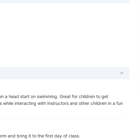
en a head start on swimming. Great for children to get
 while interacting with instructors and other children in a fun
m and bring it to the first day of class.