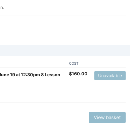
n.
COST
$
160.00
– June 19 at 12:30pm 8 Lesson
Unavailable
View basket