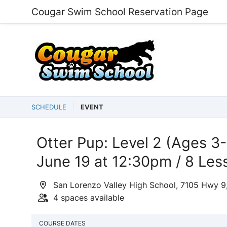
Cougar Swim School Reservation Page
SCHEDULE
EVENT
Otter Pup: Level 2 (Ages 3-
June 19 at 12:30pm / 8 Les
San Lorenzo Valley High School, 7105 Hwy 9
4 spaces available
COURSE DATES