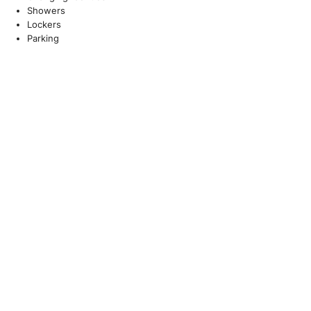
Showers
Lockers
Parking