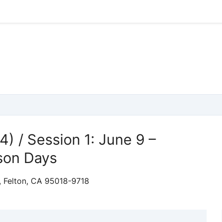
4) / Session 1: June 9 –
son Days
, Felton, CA 95018-9718