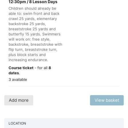
12:30pm / 8 Lesson Days
Children should already be
able to: swim front and back
crawl 25 yards, elementary
backstroke 25 yards,
breaststroke 25 yards and
butterfly 15 yards. Swimmers
will work on: free style,
backstroke, breaststroke with
flip turn, breaststroke turn,
plus block starts and
increasing endurance.
Course ticket
- for all
8
dates
.
3 available
Add more
View basket
LOCATION