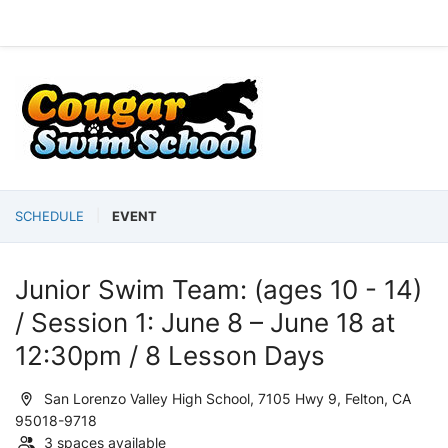
SCHEDULE
EVENT
Junior Swim Team: (ages 10 - 14)
/ Session 1: June 8 – June 18 at
12:30pm / 8 Lesson Days
San Lorenzo Valley High School, 7105 Hwy 9, Felton, CA
95018-9718
3 spaces available