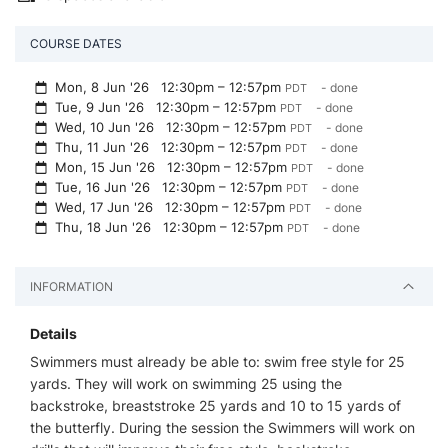
COURSE DATES
Mon, 8 Jun '26
12:30pm – 12:57pm
- done
PDT
Tue, 9 Jun '26
12:30pm – 12:57pm
- done
PDT
Wed, 10 Jun '26
12:30pm – 12:57pm
- done
PDT
Thu, 11 Jun '26
12:30pm – 12:57pm
- done
PDT
Mon, 15 Jun '26
12:30pm – 12:57pm
- done
PDT
Tue, 16 Jun '26
12:30pm – 12:57pm
- done
PDT
Wed, 17 Jun '26
12:30pm – 12:57pm
- done
PDT
Thu, 18 Jun '26
12:30pm – 12:57pm
- done
PDT
INFORMATION
Details
Swimmers must already be able to: swim free style for 25
yards. They will work on swimming 25 using the
backstroke, breaststroke 25 yards and 10 to 15 yards of
the butterfly. During the session the Swimmers will work on