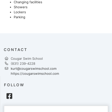
Changing facilities
Showers
Lockers
Parking
CONTACT
Cougar Swim School
(831) 239-4228
kurt@cougarswimschool.com
https://cougarswimschool.com
FOLLOW
PAYMENTS