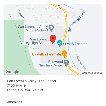
Vi
San Lorenzo Valley High School
7105 Hwy 9
Felton, CA 95018-9718
Amenities