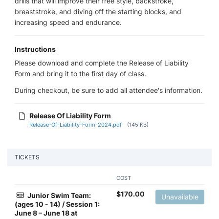
drills that will improve their free style, backstroke,
breaststroke, and diving off the starting blocks, and
increasing speed and endurance.
Instructions
Please download and complete the Release of Liability
Form and bring it to the first day of class.
During checkout, be sure to add all attendee's information.
Release Of Liability Form
Release-Of-Liability-Form-2024.pdf
(145 KB)
TICKETS
COST
$
170.00
Junior Swim Team:
Unavailable
(ages 10 - 14) / Session 1:
June 8 – June 18 at