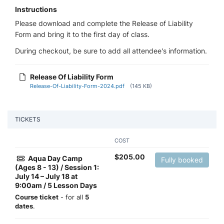
Instructions
Please download and complete the Release of Liability
Form and bring it to the first day of class.
During checkout, be sure to add all attendee's information.
Release Of Liability Form
Release-Of-Liability-Form-2024.pdf
(145 KB)
TICKETS
COST
$
205.00
Aqua Day Camp
Fully booked
(Ages 8 - 13) / Session 1:
July 14 – July 18 at
9:00am / 5 Lesson Days
Course ticket
- for all
5
dates
.