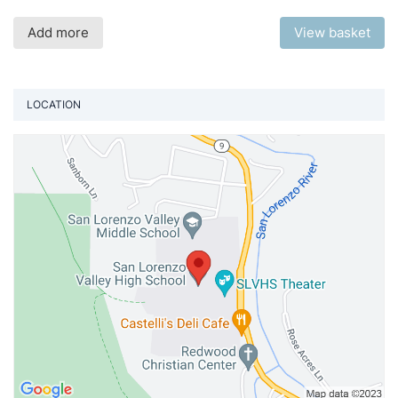
Add more
View basket
LOCATION
Vi