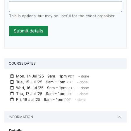
This is optional but may be useful for the event organiser.
COURSE DATES
Mon, 14 Jul '25
9am – 1pm
- done
PDT
Tue, 15 Jul '25
9am – 1pm
- done
PDT
Wed, 16 Jul '25
9am – 1pm
- done
PDT
Thu, 17 Jul '25
9am – 1pm
- done
PDT
Fri, 18 Jul '25
9am – 1pm
- done
PDT
INFORMATION
Details