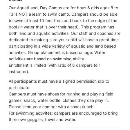
Our Aqua/Land, Day Camps are for boys & girls ages 8 to
13 is NOT a learn to swim camp. Campers should be able
to swim at least 10 feet from and back to the edge of the
pool (in water that is over their head). This program has
both land and aquatic activities. Our staff and coaches are
dedicated to making sure your child will have a great time
participating in a wide variety of aquatic and land based
activities. Group placement is based on age. Water
activities are based on swimming ability.
Enrollment is limited (with ratio of 8 campers to 1
instructor).
All participants must have a signed permission slip to
participate.
Campers must have shoes for running and playing field
games, snack, water bottle, clothes they can play in.
Please send your camper with a snack/lunch.
For swimming activites; campers are encouraged to bring
their own goggles, towel and water.