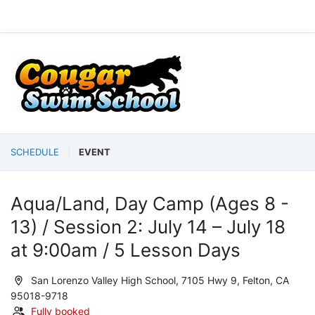
SCHEDULE
EVENT
Aqua/Land, Day Camp (Ages 8 -
13) / Session 2: July 14 – July 18
at 9:00am / 5 Lesson Days
San Lorenzo Valley High School, 7105 Hwy 9, Felton, CA
95018-9718
Fully booked