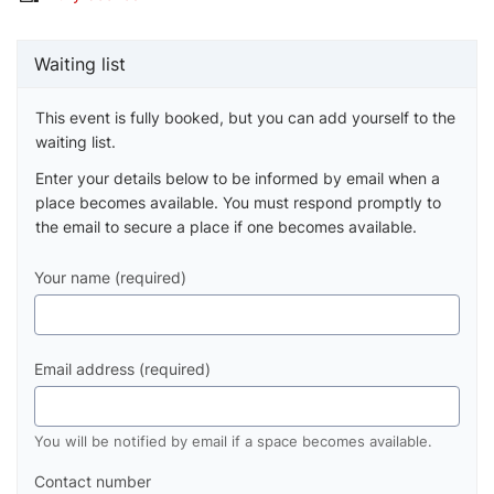
Waiting list
This event is fully booked, but you can add yourself to the
waiting list.
Enter your details below to be informed by email when a
place becomes available. You must respond promptly to
the email to secure a place if one becomes available.
Your name (required)
Email address (required)
You will be notified by email if a space becomes available.
Contact number