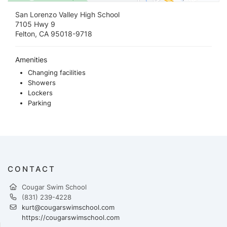
San Lorenzo Valley High School
7105 Hwy 9
Felton, CA 95018-9718
Amenities
Changing facilities
Showers
Lockers
Parking
CONTACT
Cougar Swim School
(831) 239-4228
kurt@cougarswimschool.com
https://cougarswimschool.com