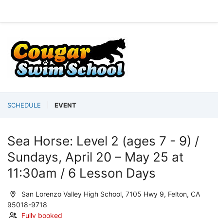
SCHEDULE
EVENT
Sea Horse: Level 2 (ages 7 - 9) /
Sundays, April 20 – May 25 at
11:30am / 6 Lesson Days
San Lorenzo Valley High School, 7105 Hwy 9, Felton, CA
95018-9718
Fully booked