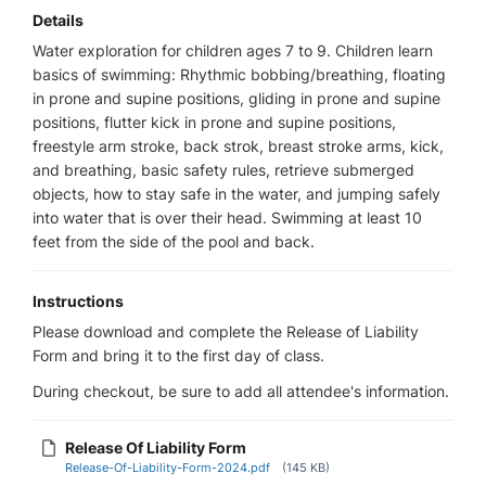
Details
Water exploration for children ages 7 to 9. Children learn
basics of swimming: Rhythmic bobbing/breathing, floating
in prone and supine positions, gliding in prone and supine
positions, flutter kick in prone and supine positions,
freestyle arm stroke, back strok, breast stroke arms, kick,
and breathing, basic safety rules, retrieve submerged
objects, how to stay safe in the water, and jumping safely
into water that is over their head. Swimming at least 10
feet from the side of the pool and back.
Instructions
Please download and complete the Release of Liability
Form and bring it to the first day of class.
During checkout, be sure to add all attendee's information.
Release Of Liability Form
Release-Of-Liability-Form-2024.pdf
(145 KB)