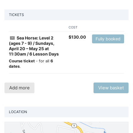
TICKETS
COST
$
130.00
Sea Horse: Level 2
Fully booked
(ages 7 - 9) / Sundays,
April 20 – May 25 at
11:30am / 6 Lesson Days
Course ticket
- for all
6
dates
.
Add more
View basket
LOCATION
Vi