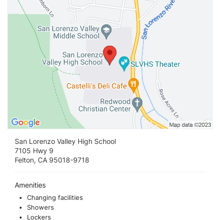
San Lorenzo Valley High School
7105 Hwy 9
Felton, CA 95018-9718
Amenities
Changing facilities
Showers
Lockers