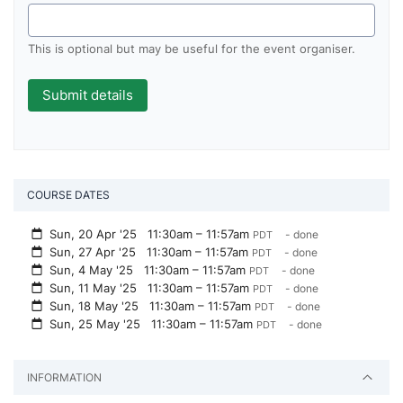
This is optional but may be useful for the event organiser.
COURSE DATES
Sun, 20 Apr '25
11:30am – 11:57am
- done
PDT
Sun, 27 Apr '25
11:30am – 11:57am
- done
PDT
Sun, 4 May '25
11:30am – 11:57am
- done
PDT
Sun, 11 May '25
11:30am – 11:57am
- done
PDT
Sun, 18 May '25
11:30am – 11:57am
- done
PDT
Sun, 25 May '25
11:30am – 11:57am
- done
PDT
INFORMATION