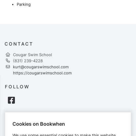
Parking
CONTACT
Cougar Swim School
(831) 239-4228
kurt@cougarswimschool.com
https://cougarswimschool.com
FOLLOW
PAYMENTS
Cookies on Bookwhen
Cards accepted:
We use some essential cookies to make this website