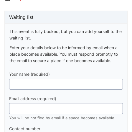
Waiting list
This event is fully booked, but you can add yourself to the
waiting list.
Enter your details below to be informed by email when a
place becomes available. You must respond promptly to
the email to secure a place if one becomes available.
Your name (required)
Email address (required)
You will be notified by email if a space becomes available.
Contact number