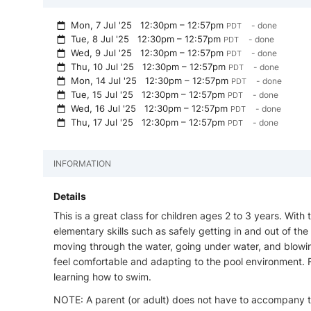
Mon, 7 Jul '25
12:30pm – 12:57pm
- done
PDT
Tue, 8 Jul '25
12:30pm – 12:57pm
- done
PDT
Wed, 9 Jul '25
12:30pm – 12:57pm
- done
PDT
Thu, 10 Jul '25
12:30pm – 12:57pm
- done
PDT
Mon, 14 Jul '25
12:30pm – 12:57pm
- done
PDT
Tue, 15 Jul '25
12:30pm – 12:57pm
- done
PDT
Wed, 16 Jul '25
12:30pm – 12:57pm
- done
PDT
Thu, 17 Jul '25
12:30pm – 12:57pm
- done
PDT
INFORMATION
Details
This is a great class for children ages 2 to 3 years. With
elementary skills such as safely getting in and out of the 
moving through the water, going under water, and blowi
feel comfortable and adapting to the pool environment. Fe
learning how to swim.
NOTE: A parent (or adult) does not have to accompany th