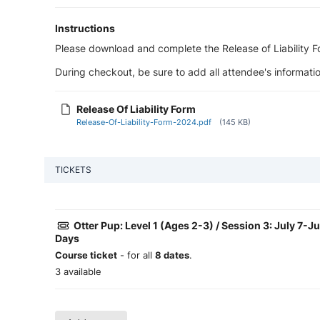
Instructions
Please download and complete the Release of Liability For
During checkout, be sure to add all attendee's informatio
Release Of Liability Form
Release-Of-Liability-Form-2024.pdf
(145 KB)
TICKETS
Otter Pup: Level 1 (Ages 2-3) / Session 3: July 7-J
Days
Course ticket
- for all
8 dates
.
3 available