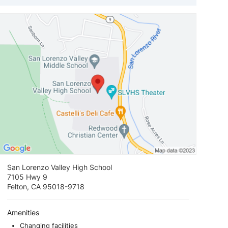
View loca
San Lorenzo Valley High School
7105 Hwy 9
Felton, CA 95018-9718
Amenities
Changing facilities