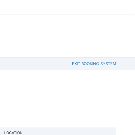
EXIT BOOKING SYSTEM
LOCATION