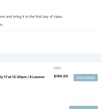
m and bring it to the first day of class.
n.
COST
$
160.00
uly 17 at 12:30pm / 8 Lesson
Unavailable