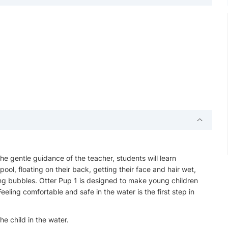
 the gentle guidance of the teacher, students will learn
pool, floating on their back, getting their face and hair wet,
ng bubbles. Otter Pup 1 is designed to make young children
eling comfortable and safe in the water is the first step in
e child in the water.