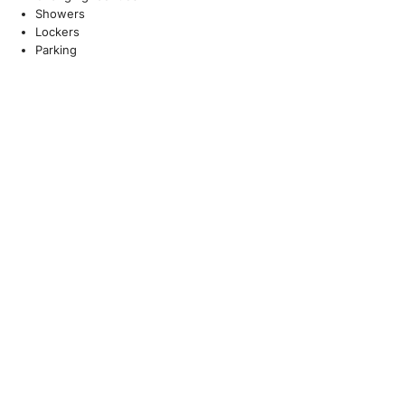
Showers
Lockers
Parking