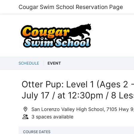
Cougar Swim School Reservation Page
SCHEDULE
EVENT
Otter Pup: Level 1 (Ages 2 -
July 17 / at 12:30pm / 8 Le
San Lorenzo Valley High School, 7105 Hwy 9
3 spaces available
COURSE DATES