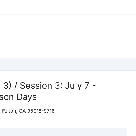
 3) / Session 3: July 7 -
sson Days
, Felton, CA 95018-9718