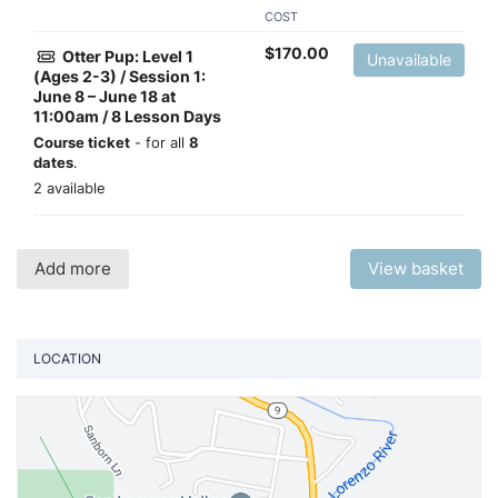
COST
$
170.00
Otter Pup: Level 1
Unavailable
(Ages 2-3) / Session 1:
June 8 – June 18 at
11:00am / 8 Lesson Days
Course ticket
- for all
8
dates
.
2 available
Add more
View basket
LOCATION
Vi