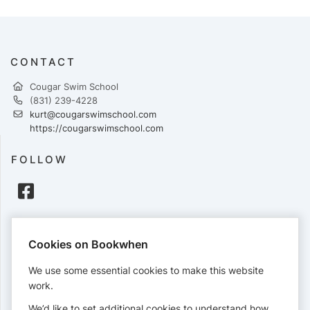
CONTACT
Cougar Swim School
(831) 239-4228
kurt@cougarswimschool.com
https://cougarswimschool.com
FOLLOW
PAYMENTS
Cookies on Bookwhen
Cards accepted:
We use some essential cookies to make this website
work.
We’d like to set additional cookies to understand how