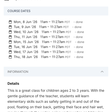
COURSE DATES
Mon, 8 Jun '26
11am – 11:27am
- done
PDT
Tue, 9 Jun '26
11am – 11:27am
- done
PDT
Wed, 10 Jun '26
11am – 11:27am
- done
PDT
Thu, 11 Jun '26
11am – 11:27am
- done
PDT
Mon, 15 Jun '26
11am – 11:27am
- done
PDT
Tue, 16 Jun '26
11am – 11:27am
- done
PDT
Wed, 17 Jun '26
11am – 11:27am
- done
PDT
Thu, 18 Jun '26
11am – 11:27am
- done
PDT
INFORMATION
Details
This is a great class for children ages 2 to 3 years. With the
gentle guidance of the teacher, students will learn
elementary skills such as safely getting in and out of the
pool, floating on their back, getting their face and hair wet,