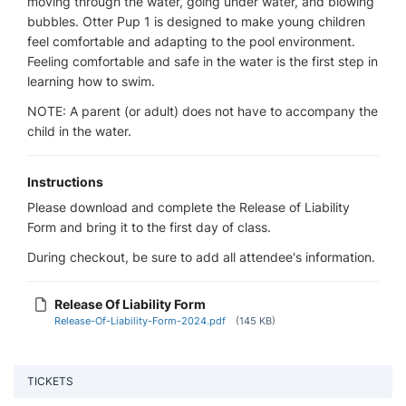
moving through the water, going under water, and blowing
bubbles. Otter Pup 1 is designed to make young children
feel comfortable and adapting to the pool environment.
Feeling comfortable and safe in the water is the first step in
learning how to swim.
NOTE: A parent (or adult) does not have to accompany the
child in the water.
Instructions
Please download and complete the Release of Liability
Form and bring it to the first day of class.
During checkout, be sure to add all attendee's information.
Release Of Liability Form
Release-Of-Liability-Form-2024.pdf
(145 KB)
TICKETS