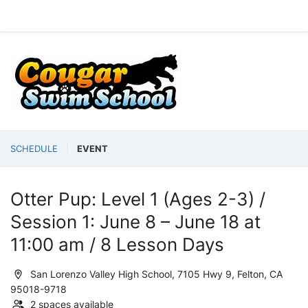
SCHEDULE
EVENT
Otter Pup: Level 1 (Ages 2-3) /
Session 1: June 8 – June 18 at
11:00 am / 8 Lesson Days
San Lorenzo Valley High School, 7105 Hwy 9, Felton, CA
95018-9718
2 spaces available