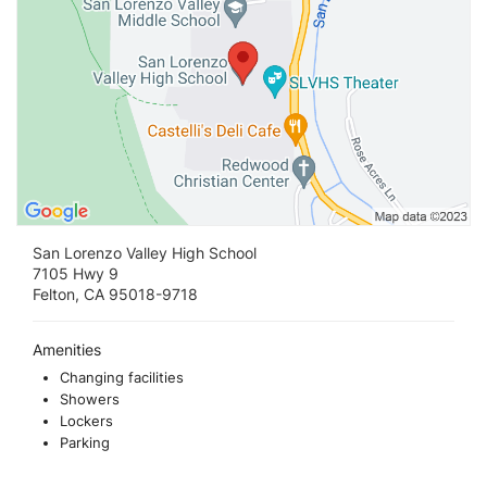
San Lorenzo Valley High School
7105 Hwy 9
Felton, CA 95018-9718
Amenities
Changing facilities
Showers
Lockers
Parking