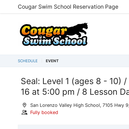
Cougar Swim School Reservation Page
SCHEDULE
EVENT
Seal: Level 1 (ages 8 - 10) /
16 at 5:00 pm / 8 Lesson D
San Lorenzo Valley High School, 7105 Hwy 9
Fully booked