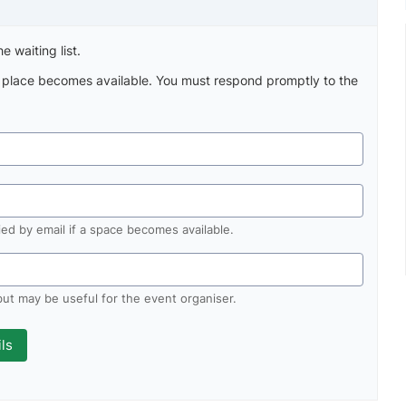
e waiting list.
a place becomes available. You must respond promptly to the
fied by email if a space becomes available.
 but may be useful for the event organiser.