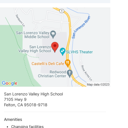
View loca
San Lorenzo Valley High School
7105 Hwy 9
Felton, CA 95018-9718
Amenities
Changing facilities