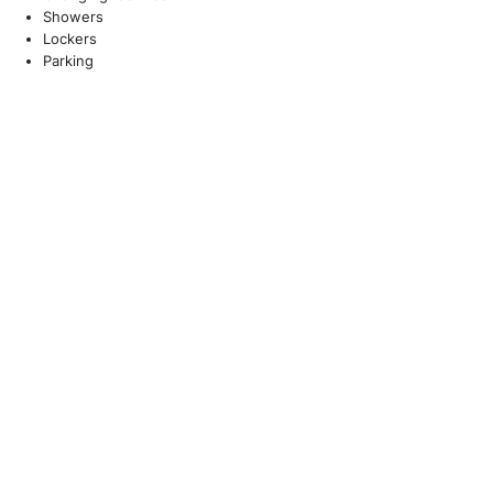
Showers
Lockers
Parking