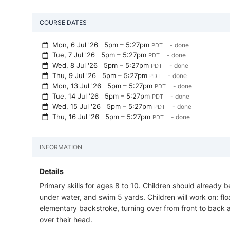
COURSE DATES
Mon, 6 Jul '26
5pm – 5:27pm
- done
PDT
Tue, 7 Jul '26
5pm – 5:27pm
- done
PDT
Wed, 8 Jul '26
5pm – 5:27pm
- done
PDT
Thu, 9 Jul '26
5pm – 5:27pm
- done
PDT
Mon, 13 Jul '26
5pm – 5:27pm
- done
PDT
Tue, 14 Jul '26
5pm – 5:27pm
- done
PDT
Wed, 15 Jul '26
5pm – 5:27pm
- done
PDT
Thu, 16 Jul '26
5pm – 5:27pm
- done
PDT
INFORMATION
Details
Primary skills for ages 8 to 10. Children should already b
under water, and swim 5 yards. Children will work on: float
elementary backstroke, turning over from front to back a
over their head.