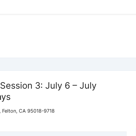
 Session 3: July 6 – July
ays
, Felton, CA 95018-9718