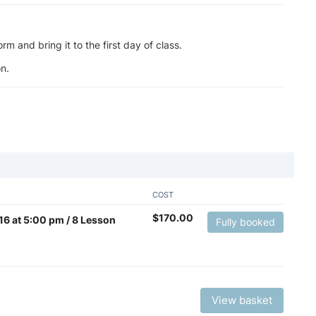
m and bring it to the first day of class.
n.
COST
$
170.00
y 16 at 5:00 pm / 8 Lesson
Fully booked
View basket