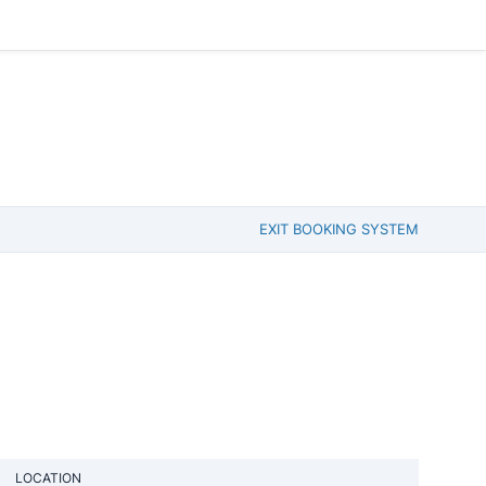
EXIT BOOKING SYSTEM
LOCATION