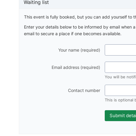
Waiting list
This event is fully booked, but you can add yourself to th
Enter your details below to be informed by email when 
email to secure a place if one becomes available.
Your name (required)
Email address (required)
You will be noti
Contact number
This is optional