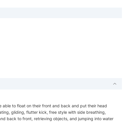
e able to float on their front and back and put their head
ing, gliding, flutter kick, free style with side breathing,
nd back to front, retrieving objects, and jumping into water