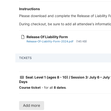
Instructions
Please download and complete the Release of Liability For
During checkout, be sure to add all attendee's informatio
Release Of Liability Form
Release-Of-Liability-Form-2024.pdf
(145 KB)
TICKETS
Seal: Level 1 (ages 8 - 10) / Session 3: July 6 – Jul
Days
Course ticket
- for all
8 dates
.
Add more