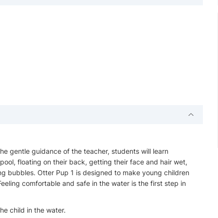
 the gentle guidance of the teacher, students will learn
pool, floating on their back, getting their face and hair wet,
ng bubbles. Otter Pup 1 is designed to make young children
eling comfortable and safe in the water is the first step in
e child in the water.