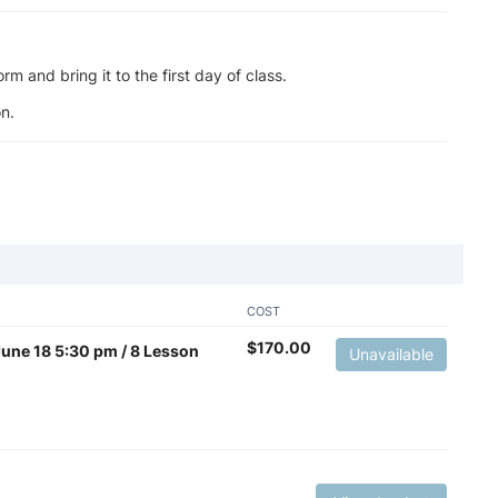
m and bring it to the first day of class.
n.
COST
$
170.00
 June 18 5:30 pm / 8 Lesson
Unavailable