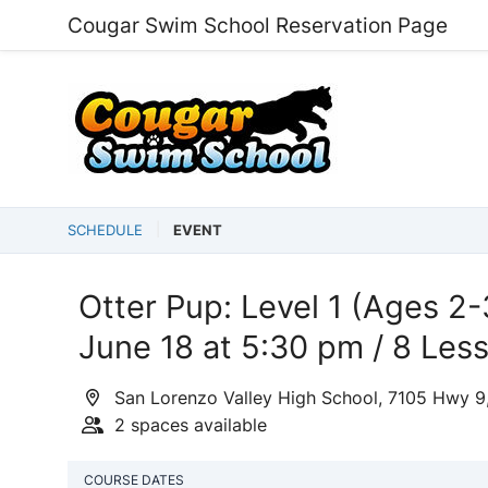
Cougar Swim School Reservation Page
SCHEDULE
EVENT
Otter Pup: Level 1 (Ages 2-
June 18 at 5:30 pm / 8 Les
San Lorenzo Valley High School, 7105 Hwy 9
2 spaces available
COURSE DATES