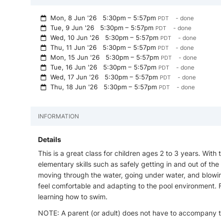
Mon, 8 Jun '26
5:30pm – 5:57pm
- done
PDT
Tue, 9 Jun '26
5:30pm – 5:57pm
- done
PDT
Wed, 10 Jun '26
5:30pm – 5:57pm
- done
PDT
Thu, 11 Jun '26
5:30pm – 5:57pm
- done
PDT
Mon, 15 Jun '26
5:30pm – 5:57pm
- done
PDT
Tue, 16 Jun '26
5:30pm – 5:57pm
- done
PDT
Wed, 17 Jun '26
5:30pm – 5:57pm
- done
PDT
Thu, 18 Jun '26
5:30pm – 5:57pm
- done
PDT
INFORMATION
Details
This is a great class for children ages 2 to 3 years. With
elementary skills such as safely getting in and out of the 
moving through the water, going under water, and blowi
feel comfortable and adapting to the pool environment. Fe
learning how to swim.
NOTE: A parent (or adult) does not have to accompany th