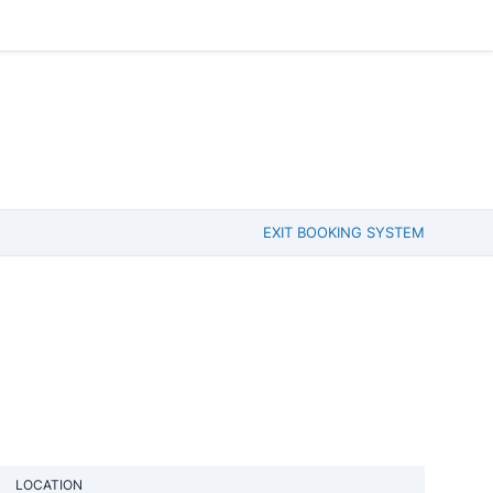
EXIT BOOKING SYSTEM
LOCATION