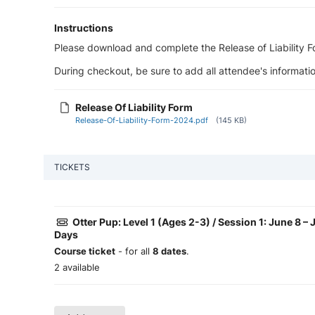
Instructions
Please download and complete the Release of Liability For
During checkout, be sure to add all attendee's informatio
Release Of Liability Form
Release-Of-Liability-Form-2024.pdf
(145 KB)
TICKETS
Otter Pup: Level 1 (Ages 2-3) / Session 1: June 8 –
Days
Course ticket
- for all
8 dates
.
2 available