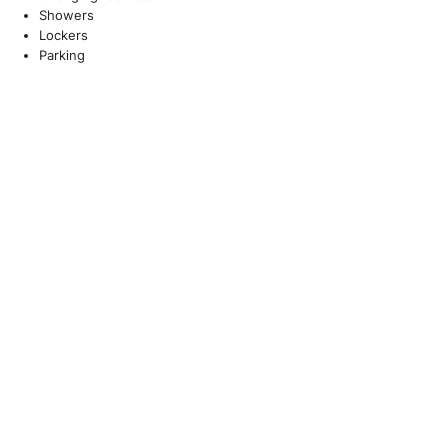
Showers
Lockers
Parking