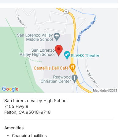
View loca
San Lorenzo Valley High School
7105 Hwy 9
Felton, CA 95018-9718
Amenities
Changing facilities