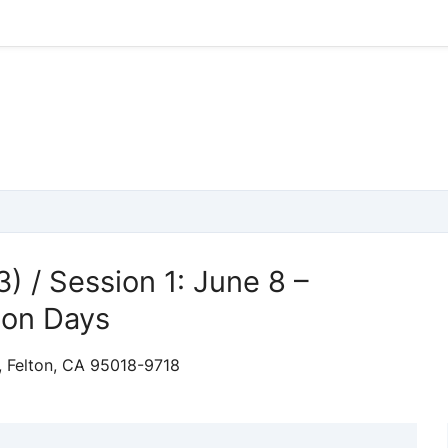
3) / Session 1: June 8 –
son Days
, Felton, CA 95018-9718