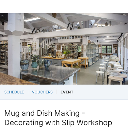
SCHEDULE
VOUCHERS
EVENT
Mug and Dish Making -
Decorating with Slip Workshop