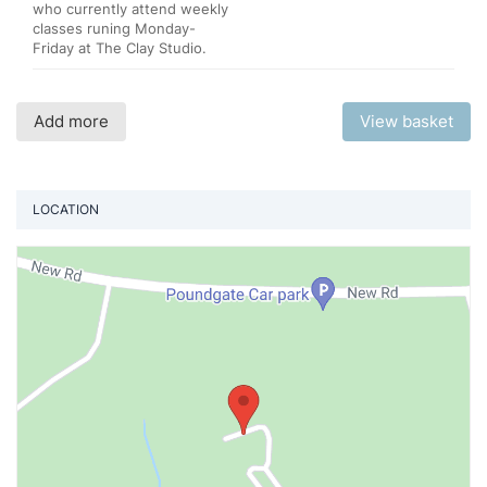
who currently attend weekly
classes runing Monday-
Friday at The Clay Studio.
Add more
View basket
LOCATION
Vi