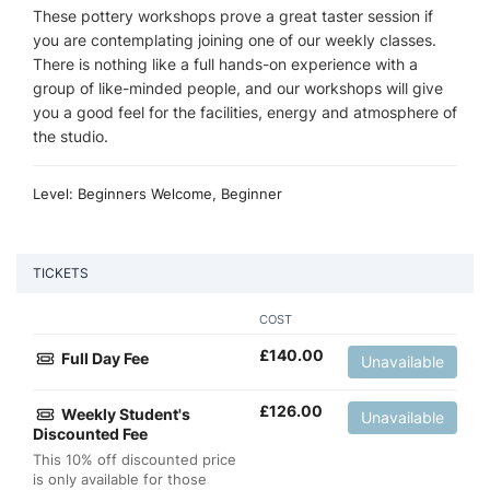
These pottery workshops prove a great taster session if
you are contemplating joining one of our weekly classes.
There is nothing like a full hands-on experience with a
group of like-minded people, and our workshops will give
you a good feel for the facilities, energy and atmosphere of
the studio.
Level: Beginners Welcome, Beginner
TICKETS
COST
£
140.00
Full Day Fee
Unavailable
£
126.00
Weekly Student's
Unavailable
Discounted Fee
This 10% off discounted price
is only available for those