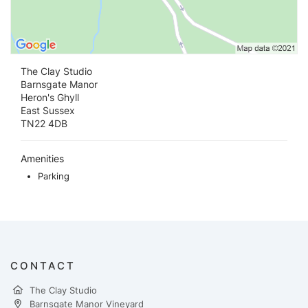
The Clay Studio
Barnsgate Manor
Heron's Ghyll
East Sussex
TN22 4DB
Amenities
Parking
CONTACT
The Clay Studio
Barnsgate Manor Vineyard