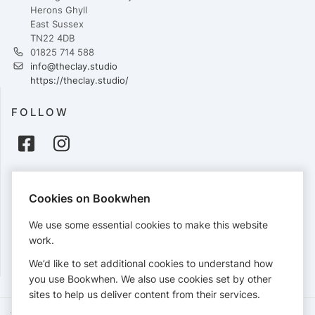
Herons Ghyll
East Sussex
TN22 4DB
01825 714 588
info@theclay.studio
https://theclay.studio/
FOLLOW
PAYMENTS
Cookies on Bookwhen
Cards accepted:
We use some essential cookies to make this website
work.
We’d like to set additional cookies to understand how
View our
refund policy
.
you use Bookwhen. We also use cookies set by other
sites to help us deliver content from their services.