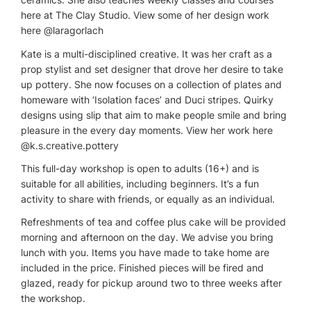
here at The Clay Studio. View some of her design work
here @laragorlach
Kate is a multi-disciplined creative. It was her craft as a
prop stylist and set designer that drove her desire to take
up pottery. She now focuses on a collection of plates and
homeware with ‘Isolation faces’ and Duci stripes. Quirky
designs using slip that aim to make people smile and bring
pleasure in the every day moments. View her work here
@k.s.creative.pottery
This full-day workshop is open to adults (16+) and is
suitable for all abilities, including beginners. It’s a fun
activity to share with friends, or equally as an individual.
Refreshments of tea and coffee plus cake will be provided
morning and afternoon on the day. We advise you bring
lunch with you. Items you have made to take home are
included in the price. Finished pieces will be fired and
glazed, ready for pickup around two to three weeks after
the workshop.