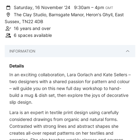
Saturday, 16 November '24
9:30am – 4pm
GMT
The Clay Studio, Barnsgate Manor, Heron's Ghyll, East
Sussex, TN22 4DB
16 years and over
6 spaces available
INFORMATION
Details
In an exciting collaboration, Lara Gorlach and Kate Sellers –
two designers with a shared passion for pattern and colour
– will guide you on this new full day workshop to hand-
build a mug & dish set, then explore the joys of decorative
slip design.
Lara is an expert in textile print design using carefully
considered drawings from organic and natural forms.
Contrasted with strong lines and abstract shapes she
creates all-over repeat patterns on her textiles and
ceramics. She also teaches weekly classes and courses