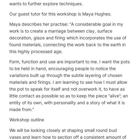
wants to further explore techniques.
Our guest tutor for this workshop is Maya Hughes.
Maya describes her practise: "A considerable goal in my
work is to create a marriage between clay, surface
decoration, glaze and firing which incorporates the use of
found materials, connecting the work back to the earth in
this highly processed age.
Form, function and use are important to me. I want the pots
to be held in hand, encouraging people to notice the
variations built up through the subtle layering of chosen
materials and firings. I am learning to see how I must allow
the pot to speak for itself and not overwork it, to have as
little contact as possible so as to keep the piece “alive”; an
entity of its own, with personality and a story of what it is
made from."
Workshop outline
We will be looking closely at shaping small round bud
vases and learn how to section off a consistent amount of