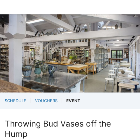
SCHEDULE
VOUCHERS
EVENT
Throwing Bud Vases off the
Hump