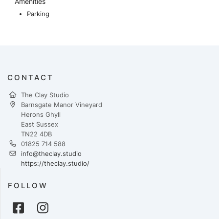
Amenities
Parking
CONTACT
The Clay Studio
Barnsgate Manor Vineyard
Herons Ghyll
East Sussex
TN22 4DB
01825 714 588
info@theclay.studio
https://theclay.studio/
FOLLOW