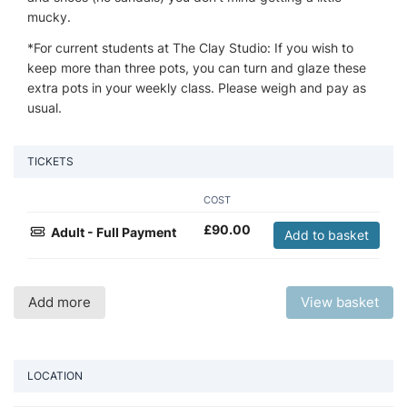
mucky.
*For current students at The Clay Studio: If you wish to
keep more than three pots, you can turn and glaze these
extra pots in your weekly class. Please weigh and pay as
usual.
TICKETS
COST
£
90.00
Adult - Full Payment
Add to basket
Add more
View basket
LOCATION