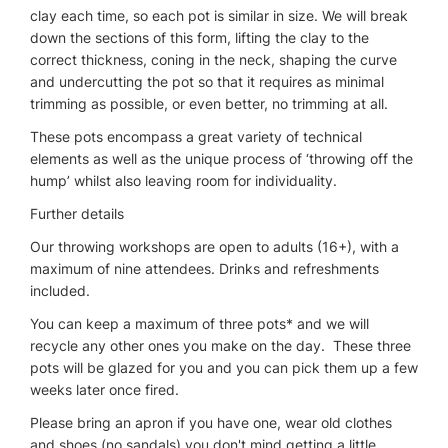
clay each time, so each pot is similar in size. We will break
down the sections of this form, lifting the clay to the
correct thickness, coning in the neck, shaping the curve
and undercutting the pot so that it requires as minimal
trimming as possible, or even better, no trimming at all.
These pots encompass a great variety of technical
elements as well as the unique process of ‘throwing off the
hump’ whilst also leaving room for individuality.
Further details
Our throwing workshops are open to adults (16+), with a
maximum of nine attendees. Drinks and refreshments
included.
You can keep a maximum of three pots* and we will
recycle any other ones you make on the day. These three
pots will be glazed for you and you can pick them up a few
weeks later once fired.
Please bring an apron if you have one, wear old clothes
and shoes (no sandals) you don't mind getting a little