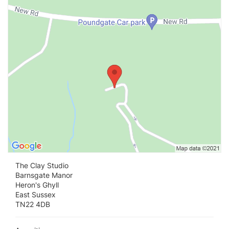
Vi
The Clay Studio
Barnsgate Manor
Heron's Ghyll
East Sussex
TN22 4DB