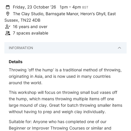
Friday, 23 October '26
1pm – 4pm
BST
The Clay Studio, Barnsgate Manor, Heron's Ghyll, East
Sussex, TN22 4DB
16 years and over
7 spaces available
INFORMATION
Details
Throwing ‘off the hump’ is a traditional method of throwing,
originating in Asia, and is now used in many countries
around the world.
This workshop will focus on throwing small bud vases off
the hump, which means throwing multiple items off one
large mound of clay. Great for batch throwing smaller items
without having to prep and weigh clay individually.
Suitable for: Anyone who has completed one of our
Beginner or Improver Throwing Courses or similar and