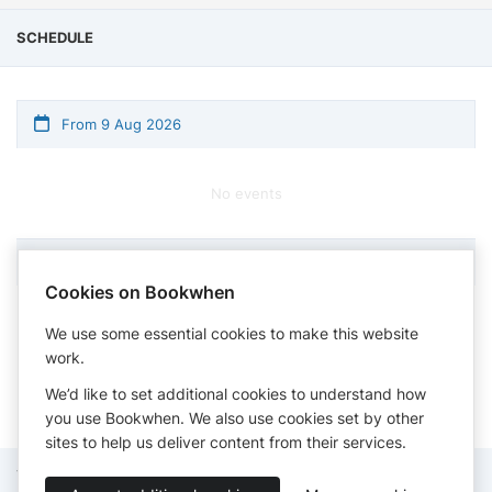
SCHEDULE
From 9 Aug 2026
No events
Cookies on Bookwhen
Times shown in timezone: London
We use some essential cookies to make this website
work.
We’d like to set additional cookies to understand how
you use Bookwhen. We also use cookies set by other
sites to help us deliver content from their services.
Terms of Service
Privacy Policy
Accessibility Statement