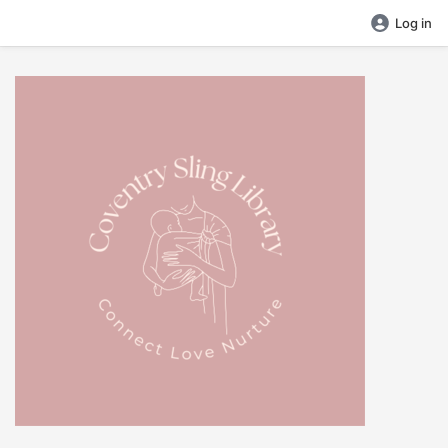
Log in