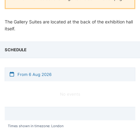
The Gallery Suites are located at the back of the exhibition hall
itself.
SCHEDULE
From 6 Aug 2026
No events
Times shown in timezone: London