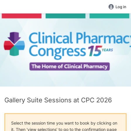
Log in
Gallery Suite Sessions at CPC 2026
Select the session time you want to book by clicking on
it. Then 'view selections' to go to the confirmation page