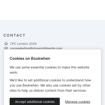
CONTACT
CPC London 2026
cpcmarketing@closerstillmedia.com
https://www.pharmacycongress.co.uk/london
Cookies on Bookwhen
FOLLOW
We use some essential cookies to make this website
work.
We’d like to set additional cookies to understand how
you use Bookwhen. We also use cookies set by other
sites to help us deliver content from their services.
Terms of Service
Privacy Policy
Accessibility Statement
Accept additional cookies
Manage cookies
English