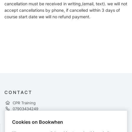
cancellation must be received in writing,(email, text). we will not
accept cancellations by phone, if cancelled within 3 days of
course start date we will no refund payment.
CONTACT
CPR Training
07903434249
admin@cprtraining.uk
https://www.cprtraining.uk
Cookies on Bookwhen