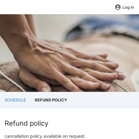
Log in
SCHEDULE
REFUND POLICY
Refund policy
cancellation policy available on request.