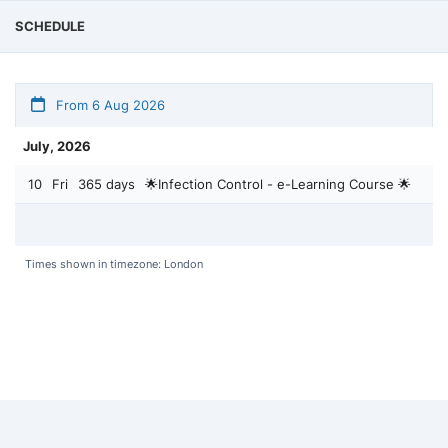
SCHEDULE
From 6 Aug 2026
July, 2026
10
Fri
365 days
🌟Infection Control - e-Learning Course 🌟
Times shown in timezone: London