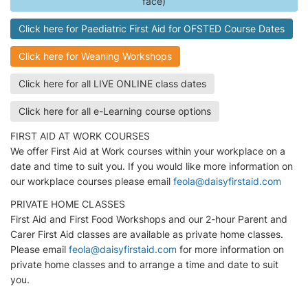
face)
Click here for Paediatric First Aid for OFSTED Course Dates
Click here for Weaning Workshops
Click here for all LIVE ONLINE class dates
Click here for all e-Learning course options
FIRST AID AT WORK COURSES
We offer First Aid at Work courses within your workplace on a
date and time to suit you. If you would like more information on
our workplace courses please email
feola@daisyfirstaid.com
PRIVATE HOME CLASSES
First Aid and First Food Workshops and our 2-hour Parent and
Carer First Aid classes are available as private home classes.
Please email
feola@daisyfirstaid.com
for more information on
private home classes and to arrange a time and date to suit
you.