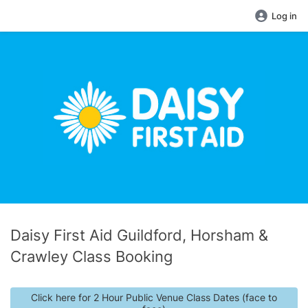
Log in
Daisy First Aid Guildford, Horsham &
Crawley Class Booking
Click here for 2 Hour Public Venue Class Dates (face to