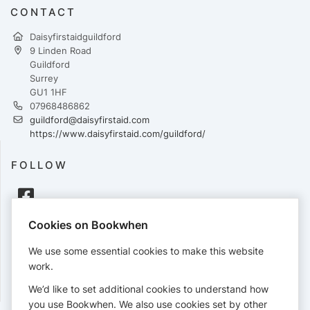
CONTACT
Daisyfirstaidguildford
9 Linden Road
Guildford
Surrey
GU1 1HF
07968486862
guildford@daisyfirstaid.com
https://www.daisyfirstaid.com/guildford/
FOLLOW
Cookies on Bookwhen
PAYMENTS
We use some essential cookies to make this website
Cards accepted:
work.
We’d like to set additional cookies to understand how
you use Bookwhen. We also use cookies set by other