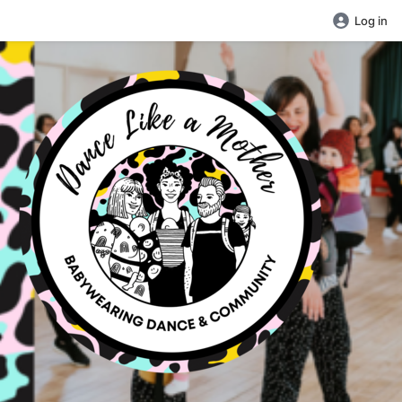
Log in