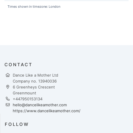
Times shown in timezone: London
CONTACT
Dance Like a Mother Ltd
Company no. 13940036
6 Greenheys Crescent
Greenmount
+447950153134
hello@dancelikeamother.com
https://www.dancelikeamother.com/
FOLLOW