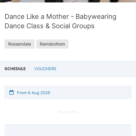
Dance Like a Mother - Babywearing
Dance Class & Social Groups
Rossendale
Ramsbottom
SCHEDULE
VOUCHERS
From 6 Aug 2026
No events