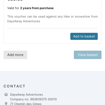
Valid for
2 years from purchase
This voucher can be used against any hike or snowshoe from
DaysAway Adventures
Add to basket
Add more
View basket
CONTACT
DaysAway Adventures
Company no. 883839375 00010
77 Chemin des Cimes