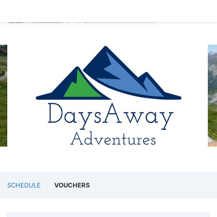
SCHEDULE
VOUCHERS