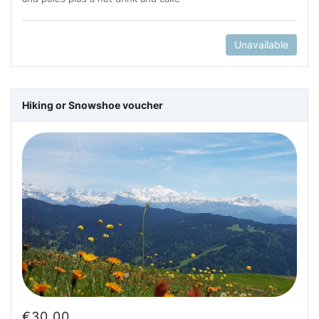
Unavailable
Hiking or Snowshoe voucher
€
30.00