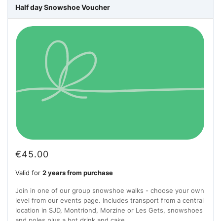
Half day Snowshoe Voucher
€
45.00
Valid for
2 years from purchase
Join in one of our group snowshoe walks - choose your own
level from our events page. Includes transport from a central
location in SJD, Montriond, Morzine or Les Gets, snowshoes
and poles plus a hot drink and cake