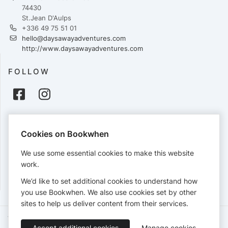
74430
St.Jean D'Aulps
+336 49 75 51 01
hello@daysawayadventures.com
http://www.daysawayadventures.com
FOLLOW
PAYMENTS
Cookies on Bookwhen
Cards accepted:
We use some essential cookies to make this website
work.
We’d like to set additional cookies to understand how
View our
refund policy
.
you use Bookwhen. We also use cookies set by other
sites to help us deliver content from their services.
Terms of Service
Privacy Policy
Accessibility Statement
Accept additional cookies
Manage cookies