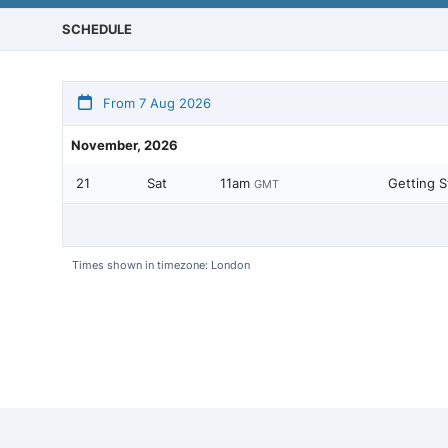
SCHEDULE
From 7 Aug 2026
November, 2026
21
Sat
11am
Getting S
GMT
Times shown in timezone: London