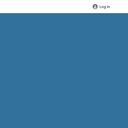
Log in