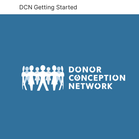
DCN Getting Started