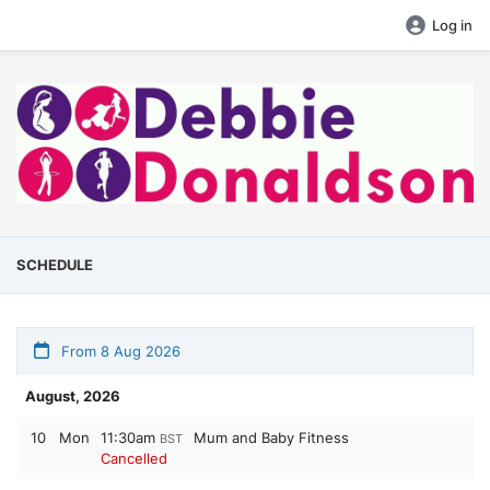
Log in
SCHEDULE
From 8 Aug 2026
August, 2026
10
Mon
11:30am
Mum and Baby Fitness
BST
Cancelled