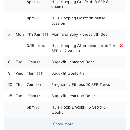
8pm
Hula Hooping Gosforth 3 SEP 8
BST
weeks
8pm
Hula Hooping Gosforth taster
BST
session
7
Mon
11:30am
Mum and Baby Fitness 7th Sep
BST
3:15pm
Hula Hooping After school club 7th
BST
SEP x 12 weeks
8
Tue
10am
Buggyfit Jesmond Dene
BST
9
Wed
11am
Buggyfit Gosforth
BST
10
Thu
7pm
Pregnancy Fitness 10 SEP 7 wks
BST
15
Tue
10am
Buggyfit Jesmond Dene
BST
6pm
Hula Hoop Linkskill 15 Sep x 6
BST
weeks
Show more...