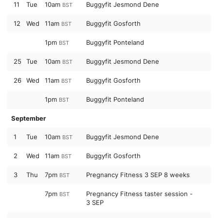
11
Tue
10am
Buggyfit Jesmond Dene
BST
12
Wed
11am
Buggyfit Gosforth
BST
1pm
Buggyfit Ponteland
BST
25
Tue
10am
Buggyfit Jesmond Dene
BST
26
Wed
11am
Buggyfit Gosforth
BST
1pm
Buggyfit Ponteland
BST
September
1
Tue
10am
Buggyfit Jesmond Dene
BST
2
Wed
11am
Buggyfit Gosforth
BST
3
Thu
7pm
Pregnancy Fitness 3 SEP 8 weeks
BST
7pm
Pregnancy Fitness taster session -
BST
3 SEP