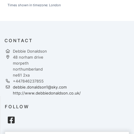
Times shown in timezone: London
CONTACT
Debbie Donaldson
48 norham drive
morpeth
northumberland
ne61 2xa
+447846237855
debbie.donaldson1@sky.com
http://www.debbiedonaldson.co.uk/
FOLLOW