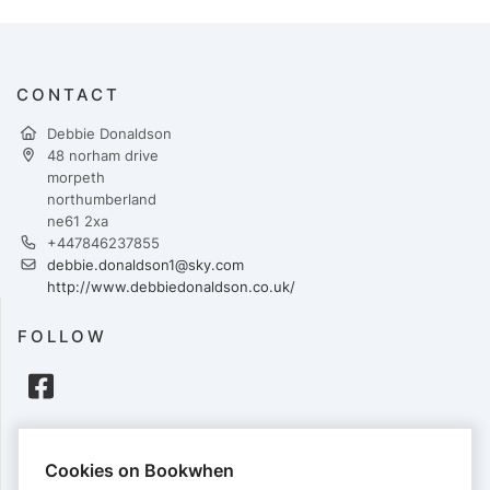
CONTACT
Debbie Donaldson
48 norham drive
morpeth
northumberland
ne61 2xa
+447846237855
debbie.donaldson1@sky.com
http://www.debbiedonaldson.co.uk/
FOLLOW
PAYMENTS
Cookies on Bookwhen
Cards accepted: