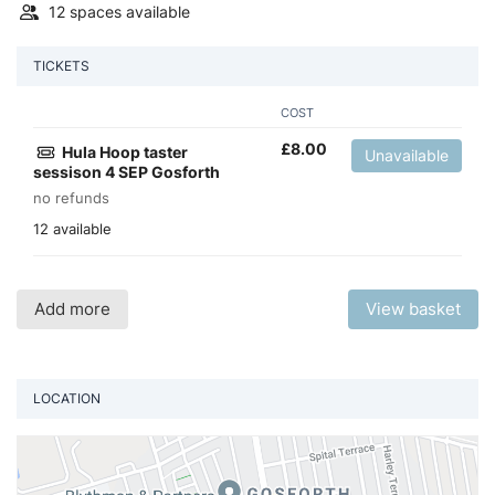
12 spaces available
TICKETS
COST
£
8.00
Hula Hoop taster
Unavailable
sessison 4 SEP Gosforth
no refunds
12 available
Add more
View basket
LOCATION
Vi