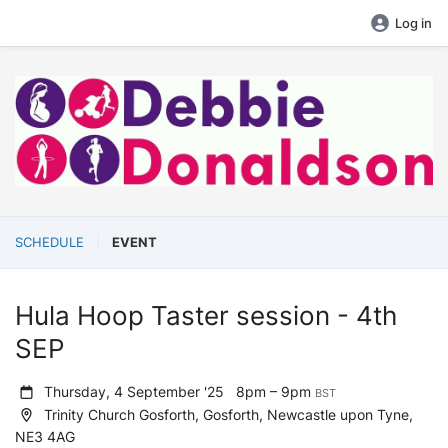
Log in
SCHEDULE
EVENT
Hula Hoop Taster session - 4th
SEP
Thursday, 4 September '25
8pm – 9pm
BST
Trinity Church Gosforth, Gosforth, Newcastle upon Tyne,
NE3 4AG