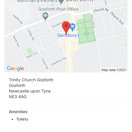
Trinity Church Gosforth
Gosforth
Newcastle upon Tyne
NE3 4AG
Amenities
Toilets