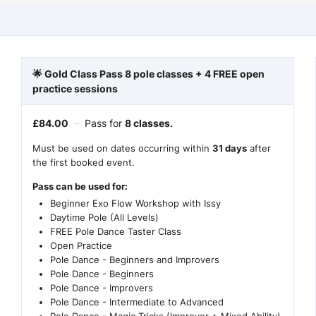
🌟 Gold Class Pass 8 pole classes + 4 FREE open
practice sessions
£
84.00
–
Pass for
8 classes.
Must be used on dates occurring within
31 days
after
the first booked event.
Pass can be used for:
Beginner Exo Flow Workshop with Issy
Daytime Pole (All Levels)
FREE Pole Dance Taster Class
Open Practice
Pole Dance - Beginners and Improvers
Pole Dance - Beginners
Pole Dance - Improvers
Pole Dance - Intermediate to Advanced