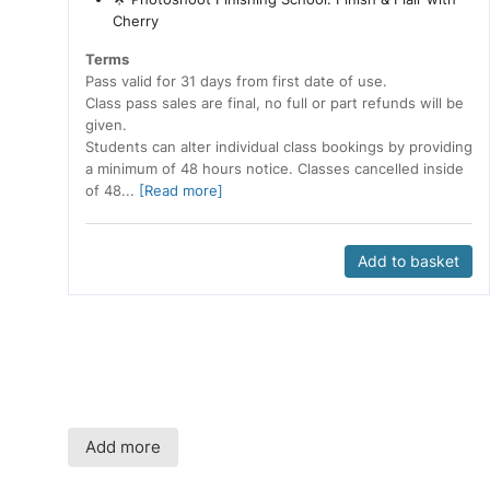
Cherry
Terms
Pass valid for 31 days from first date of use.
Class pass sales are final, no full or part refunds will be
given.
Students can alter individual class bookings by providing
a minimum of 48 hours notice. Classes cancelled inside
of 48...
[Read more]
Add to basket
Add more