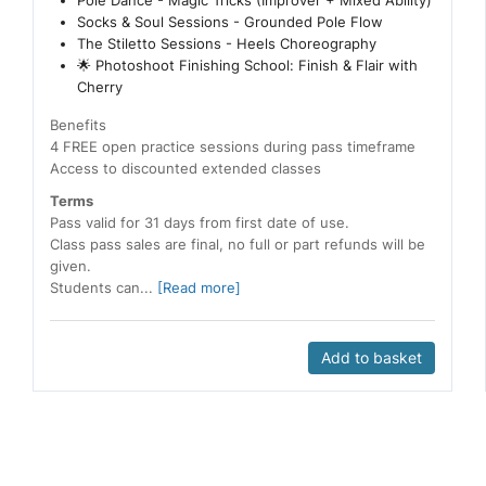
Pole Dance - Magic Tricks (Improver + Mixed Ability)
Socks & Soul Sessions - Grounded Pole Flow
The Stiletto Sessions - Heels Choreography
🌟 Photoshoot Finishing School: Finish & Flair with
Cherry
Benefits
4 FREE open practice sessions during pass timeframe
Access to discounted extended classes
Terms
Pass valid for 31 days from first date of use.
Class pass sales are final, no full or part refunds will be
given.
Students can...
[Read more]
Add to basket