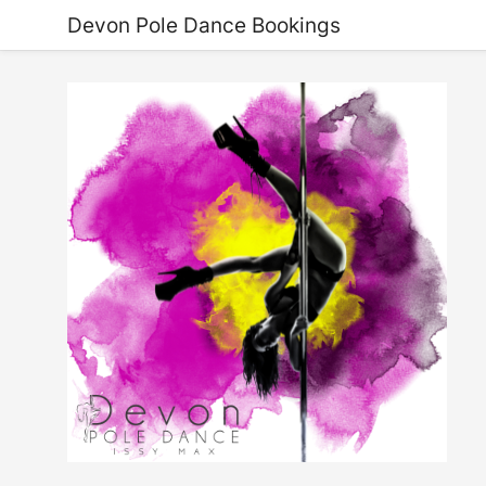
Devon Pole Dance Bookings