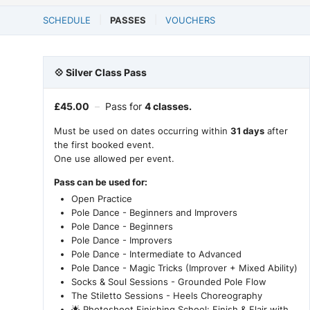
SCHEDULE
PASSES
VOUCHERS
💠 Silver Class Pass
£
45.00
–
Pass for
4 classes.
Must be used on dates occurring within
31 days
after
the first booked event.
One use allowed per event.
Pass can be used for:
Open Practice
Pole Dance - Beginners and Improvers
Pole Dance - Beginners
Pole Dance - Improvers
Pole Dance - Intermediate to Advanced
Pole Dance - Magic Tricks (Improver + Mixed Ability)
Socks & Soul Sessions - Grounded Pole Flow
The Stiletto Sessions - Heels Choreography
🌟 Photoshoot Finishing School: Finish & Flair with