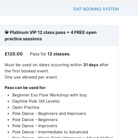
EXIT BOOKING SYSTEM
💎 Platinum VIP 12 class pass + 4 FREE open
practice sessions
£
120.00
–
Pass for
12 classes.
Must be used on dates occurring within
31 days
after
the first booked event.
One use allowed per event.
Pass can be used for:
Beginner Exo Flow Workshop with Issy
Daytime Pole (All Levels)
Open Practice
Pole Dance - Beginners and Improvers
Pole Dance - Beginners
Pole Dance - Improvers
Pole Dance - Intermediate to Advanced