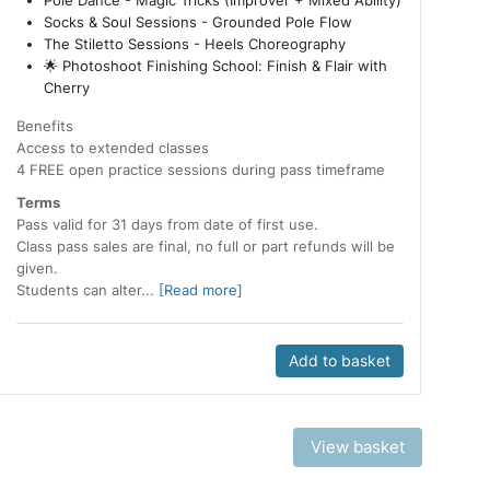
Pole Dance - Magic Tricks (Improver + Mixed Ability)
Socks & Soul Sessions - Grounded Pole Flow
The Stiletto Sessions - Heels Choreography
🌟 Photoshoot Finishing School: Finish & Flair with
Cherry
Benefits
Access to extended classes
4 FREE open practice sessions during pass timeframe
Terms
Pass valid for 31 days from date of first use.
Class pass sales are final, no full or part refunds will be
given.
Students can alter...
[Read more]
Add to basket
View basket