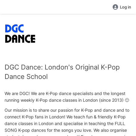
Log in
DGC Dance: London's Original K-Pop
Dance School
We are DGC! We are K-Pop dance specialists and the longest
running weekly K-Pop dance classes in London (since 2013) 🙂
Our mission is to share our passion for K-Pop and dance and to
connect K-Pop fans in London! We teach fun & friendly K-Pop
dance classes in London and specialise in teaching the FULL
SONG K-pop dances for the songs you love. We also organise