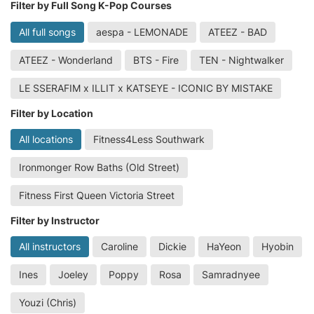
Filter by Full Song K-Pop Courses
All full songs
aespa - LEMONADE
ATEEZ - BAD
ATEEZ - Wonderland
BTS - Fire
TEN - Nightwalker
LE SSERAFIM x ILLIT x KATSEYE - ICONIC BY MISTAKE
Filter by Location
All locations
Fitness4Less Southwark
Ironmonger Row Baths (Old Street)
Fitness First Queen Victoria Street
Filter by Instructor
All instructors
Caroline
Dickie
HaYeon
Hyobin
Ines
Joeley
Poppy
Rosa
Samradnyee
Youzi (Chris)