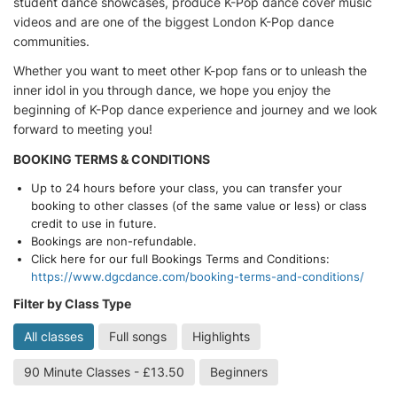
student dance showcases, produce K-Pop dance cover music
videos and are one of the biggest London K-Pop dance
communities.
Whether you want to meet other K-pop fans or to unleash the
inner idol in you through dance, we hope you enjoy the
beginning of K-Pop dance experience and journey and we look
forward to meeting you!
BOOKING TERMS & CONDITIONS
Up to 24 hours before your class, you can transfer your
booking to other classes (of the same value or less) or class
credit to use in future.
Bookings are non-refundable.
Click here for our full Bookings Terms and Conditions:
https://www.dgcdance.com/booking-terms-and-conditions/
Filter by Class Type
All classes
Full songs
Highlights
90 Minute Classes - £13.50
Beginners