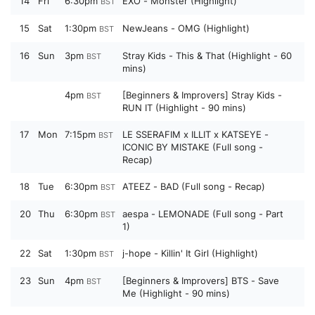
14
Fri
6:30pm
EXO - Monster (Highlight)
BST
15
Sat
1:30pm
NewJeans - OMG (Highlight)
BST
16
Sun
3pm
Stray Kids - This & That (Highlight - 60
BST
mins)
4pm
[Beginners & Improvers] Stray Kids -
BST
RUN IT (Highlight - 90 mins)
17
Mon
7:15pm
LE SSERAFIM x ILLIT x KATSEYE -
BST
ICONIC BY MISTAKE (Full song -
Recap)
18
Tue
6:30pm
ATEEZ - BAD (Full song - Recap)
BST
20
Thu
6:30pm
aespa - LEMONADE (Full song - Part
BST
1)
22
Sat
1:30pm
j-hope - Killin' It Girl (Highlight)
BST
23
Sun
4pm
[Beginners & Improvers] BTS - Save
BST
Me (Highlight - 90 mins)