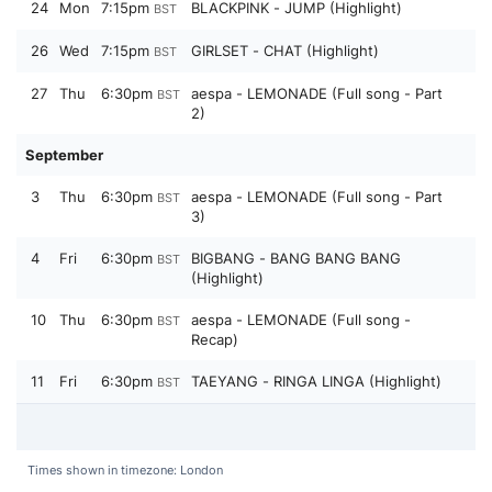
24
Mon
7:15pm
BLACKPINK - JUMP (Highlight)
BST
26
Wed
7:15pm
GIRLSET - CHAT (Highlight)
BST
27
Thu
6:30pm
aespa - LEMONADE (Full song - Part
BST
2)
September
3
Thu
6:30pm
aespa - LEMONADE (Full song - Part
BST
3)
4
Fri
6:30pm
BIGBANG - BANG BANG BANG
BST
(Highlight)
10
Thu
6:30pm
aespa - LEMONADE (Full song -
BST
Recap)
11
Fri
6:30pm
TAEYANG - RINGA LINGA (Highlight)
BST
Times shown in timezone: London