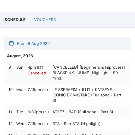
SCHEDULE
VOUCHERS
From 9 Aug 2026
August, 2026
9
Sun
4pm
[CANCELLED] [Beginners & Improvers]
BST
BLACKPINK - JUMP (Highlight - 90
Cancelled
mins)
10
Mon
7:15pm
LE SSERAFIM x ILLIT x KATSEYE -
BST
ICONIC BY MISTAKE (Full song - Part
3)
11
Tue
6:30pm
ATEEZ - BAD (Full song - Part 3)
BST
12
Wed
7:15pm
BTS - Run BTS (Highlight)
BST