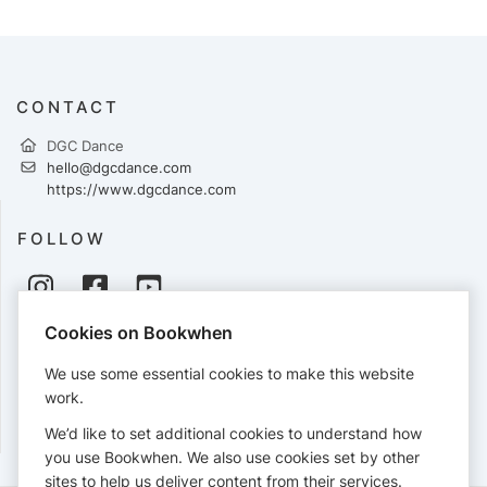
CONTACT
DGC Dance
hello@dgcdance.com
https://www.dgcdance.com
FOLLOW
Cookies on Bookwhen
PAYMENTS
We use some essential cookies to make this website
Cards accepted:
work.
We’d like to set additional cookies to understand how
you use Bookwhen. We also use cookies set by other
sites to help us deliver content from their services.