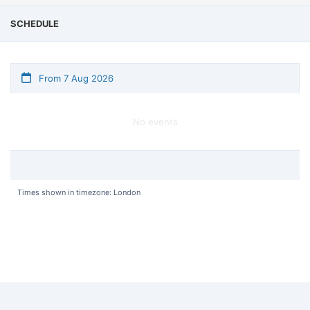
SCHEDULE
From 7 Aug 2026
No events
Times shown in timezone: London