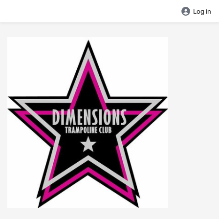
Log in