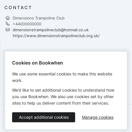
CONTACT
Dimensions Trampoline Club
+44000000000
dimensionstrampolineclub@hotmail.co.uk
https://www.dimensionstrampolineclub.org.uk/
PAYMENTS
Cookies on Bookwhen
Cards accepted:
We use some essential cookies to make this website
work.
We’d like to set additional cookies to understand how
View our
refund policy
.
you use Bookwhen. We also use cookies set by other
sites to help us deliver content from their services.
Terms of Service
Privacy Policy
Accessibility Statement
Accept additional cookies
Manage cookies
English
Booking by
Bookwhen
© 2026