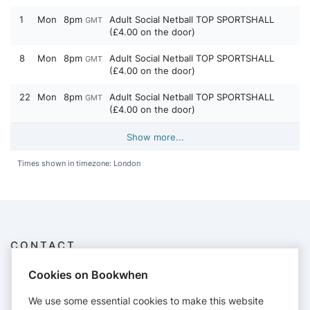
1
Mon
8pm
Adult Social Netball TOP SPORTSHALL
GMT
(£4.00 on the door)
8
Mon
8pm
Adult Social Netball TOP SPORTSHALL
GMT
(£4.00 on the door)
22
Mon
8pm
Adult Social Netball TOP SPORTSHALL
GMT
(£4.00 on the door)
Show more...
Times shown in timezone: London
CONTACT
Dorchesternetballclub
Cookies on Bookwhen
07714 018045
dorchesternetball@gmail.com
We use some essential cookies to make this website