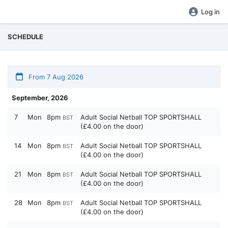
Log in
SCHEDULE
From 7 Aug 2026
September, 2026
7
Mon
8pm
Adult Social Netball TOP SPORTSHALL
BST
(£4.00 on the door)
14
Mon
8pm
Adult Social Netball TOP SPORTSHALL
BST
(£4.00 on the door)
21
Mon
8pm
Adult Social Netball TOP SPORTSHALL
BST
(£4.00 on the door)
28
Mon
8pm
Adult Social Netball TOP SPORTSHALL
BST
(£4.00 on the door)