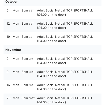
October
5
Mon
8pm
Adult Social Netball TOP SPORTSHALL
BST
(£4.00 on the door)
12
Mon
8pm
Adult Social Netball TOP SPORTSHALL
BST
(£4.00 on the door)
19
Mon
8pm
Adult Social Netball TOP SPORTSHALL
BST
(£4.00 on the door)
November
2
Mon
8pm
Adult Social Netball TOP SPORTSHALL
GMT
(£4.00 on the door)
9
Mon
8pm
Adult Social Netball TOP SPORTSHALL
GMT
(£4.00 on the door)
16
Mon
8pm
Adult Social Netball TOP SPORTSHALL
GMT
(£4.00 on the door)
23
Mon
8pm
Adult Social Netball TOP SPORTSHALL
GMT
(£4.00 on the door)