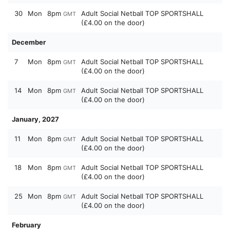
30
Mon
8pm
Adult Social Netball TOP SPORTSHALL
GMT
(£4.00 on the door)
December
7
Mon
8pm
Adult Social Netball TOP SPORTSHALL
GMT
(£4.00 on the door)
14
Mon
8pm
Adult Social Netball TOP SPORTSHALL
GMT
(£4.00 on the door)
January, 2027
11
Mon
8pm
Adult Social Netball TOP SPORTSHALL
GMT
(£4.00 on the door)
18
Mon
8pm
Adult Social Netball TOP SPORTSHALL
GMT
(£4.00 on the door)
25
Mon
8pm
Adult Social Netball TOP SPORTSHALL
GMT
(£4.00 on the door)
February