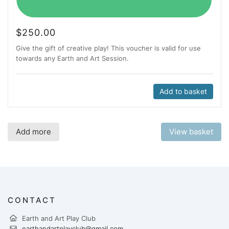
$
250.00
Give the gift of creative play! This voucher is valid for use
towards any Earth and Art Session.
Add to basket
Add more
View basket
CONTACT
Earth and Art Play Club
earthandartplayclub@gmail.com