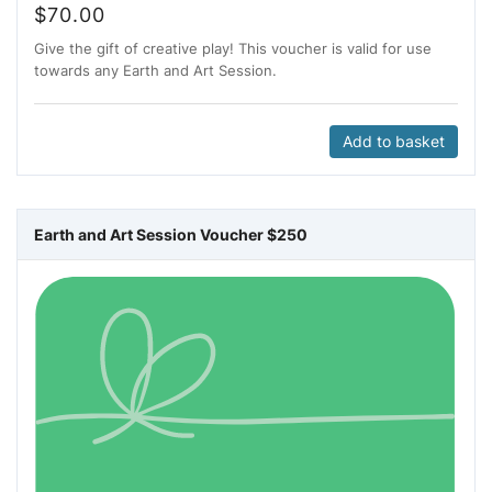
$
70.00
Give the gift of creative play! This voucher is valid for use
towards any Earth and Art Session.
Add to basket
Earth and Art Session Voucher $250