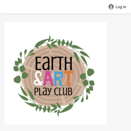
Log in