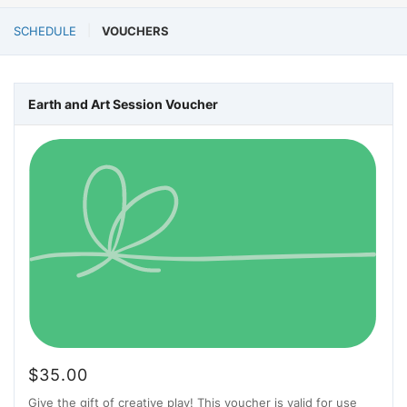
SCHEDULE
VOUCHERS
Earth and Art Session Voucher
$
35.00
Give the gift of creative play! This voucher is valid for use