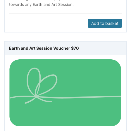
towards any Earth and Art Session.
Add to basket
Earth and Art Session Voucher $70