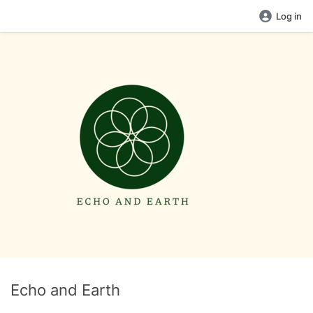
Log in
Echo and Earth