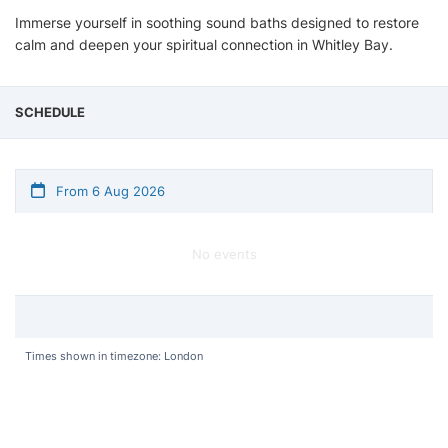
Immerse yourself in soothing sound baths designed to restore
calm and deepen your spiritual connection in Whitley Bay.
SCHEDULE
From 6 Aug 2026
No events
Times shown in timezone: London