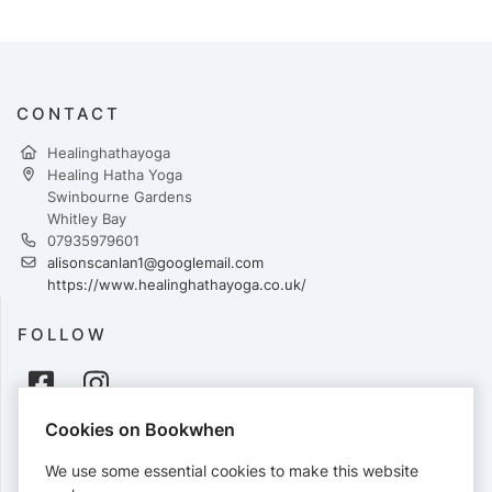
CONTACT
Healinghathayoga
Healing Hatha Yoga
Swinbourne Gardens
Whitley Bay
07935979601
alisonscanlan1@googlemail.com
https://www.healinghathayoga.co.uk/
FOLLOW
Cookies on Bookwhen
PAYMENTS
We use some essential cookies to make this website
Cards accepted: