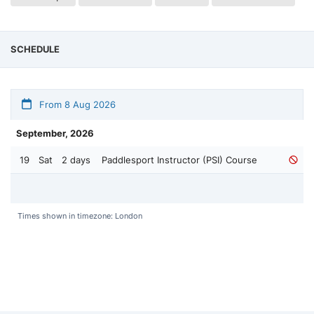
SCHEDULE
From 8 Aug 2026
September, 2026
19
Sat
2 days
Paddlesport Instructor (PSI) Course
Times shown in timezone: London