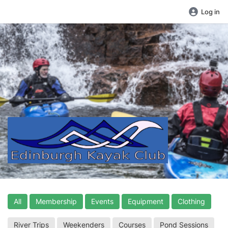
Log in
All
Membership
Events
Equipment
Clothing
River Trips
Weekenders
Courses
Pond Sessions