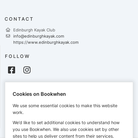
CONTACT
Edinburgh Kayak Club
info@edinburghkayak.com
https://www.edinburghkayak.com
FOLLOW
PAYMENTS
Cookies on Bookwhen
Cards accepted:
We use some essential cookies to make this website
work.
We’d like to set additional cookies to understand how
View our
refund policy
.
you use Bookwhen. We also use cookies set by other
sites to help us deliver content from their services.