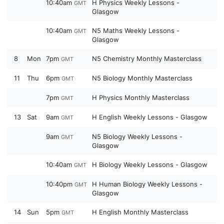
10:40am
H Physics Weekly Lessons -
GMT
Glasgow
10:40am
N5 Maths Weekly Lessons -
GMT
Glasgow
8
Mon
7pm
N5 Chemistry Monthly Masterclass
GMT
11
Thu
6pm
N5 Biology Monthly Masterclass
GMT
7pm
H Physics Monthly Masterclass
GMT
13
Sat
9am
H English Weekly Lessons - Glasgow
GMT
9am
N5 Biology Weekly Lessons -
GMT
Glasgow
10:40am
H Biology Weekly Lessons - Glasgow
GMT
10:40pm
H Human Biology Weekly Lessons -
GMT
Glasgow
14
Sun
5pm
H English Monthly Masterclass
GMT