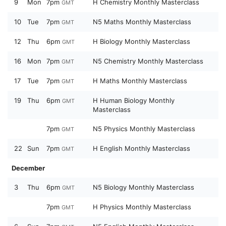
9
Mon
7pm
H Chemistry Monthly Masterclass
GMT
10
Tue
7pm
N5 Maths Monthly Masterclass
GMT
12
Thu
6pm
H Biology Monthly Masterclass
GMT
16
Mon
7pm
N5 Chemistry Monthly Masterclass
GMT
17
Tue
7pm
H Maths Monthly Masterclass
GMT
19
Thu
6pm
H Human Biology Monthly
GMT
Masterclass
7pm
N5 Physics Monthly Masterclass
GMT
22
Sun
7pm
H English Monthly Masterclass
GMT
December
3
Thu
6pm
N5 Biology Monthly Masterclass
GMT
7pm
H Physics Monthly Masterclass
GMT