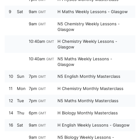
9
Sat
9am
H Maths Weekly Lessons - Glasgow
GMT
9am
N5 Chemistry Weekly Lessons -
GMT
Glasgow
10:40am
H Chemistry Weekly Lessons -
GMT
Glasgow
10:40am
N5 Maths Weekly Lessons -
GMT
Glasgow
10
Sun
7pm
N5 English Monthly Masterclass
GMT
11
Mon
7pm
H Chemistry Monthly Masterclass
GMT
12
Tue
7pm
N5 Maths Monthly Masterclass
GMT
14
Thu
6pm
H Biology Monthly Masterclass
GMT
16
Sat
9am
H English Weekly Lessons - Glasgow
GMT
9am
N5 Biology Weekly Lessons -
GMT