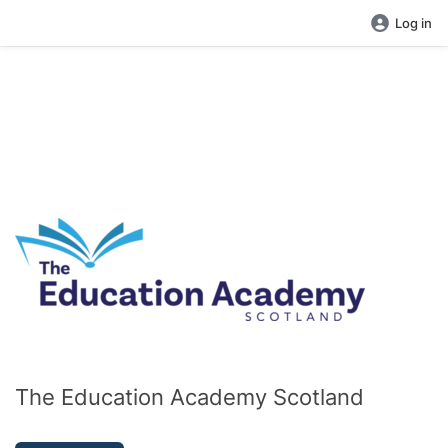
Log in
The Education Academy Scotland