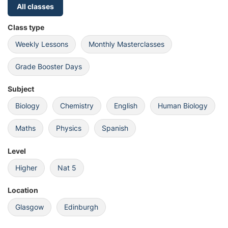
All classes
Class type
Weekly Lessons
Monthly Masterclasses
Grade Booster Days
Subject
Biology
Chemistry
English
Human Biology
Maths
Physics
Spanish
Level
Higher
Nat 5
Location
Glasgow
Edinburgh