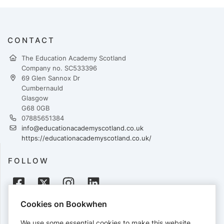
CONTACT
The Education Academy Scotland
Company no. SC533396
69 Glen Sannox Dr
Cumbernauld
Glasgow
G68 0GB
07885651384
info@educationacademyscotland.co.uk
https://educationacademyscotland.co.uk/
FOLLOW
Cookies on Bookwhen
PAYMENTS
We use some essential cookies to make this website