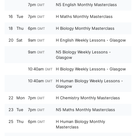
7pm
N5 English Monthly Masterclass
GMT
16
Tue
7pm
H Maths Monthly Masterclass
GMT
18
Thu
6pm
H Biology Monthly Masterclass
GMT
20
Sat
9am
H English Weekly Lessons - Glasgow
GMT
9am
N5 Biology Weekly Lessons -
GMT
Glasgow
10:40am
H Biology Weekly Lessons - Glasgow
GMT
10:40am
H Human Biology Weekly Lessons -
GMT
Glasgow
22
Mon
7pm
H Chemistry Monthly Masterclass
GMT
23
Tue
7pm
N5 Maths Monthly Masterclass
GMT
25
Thu
6pm
H Human Biology Monthly
GMT
Masterclass