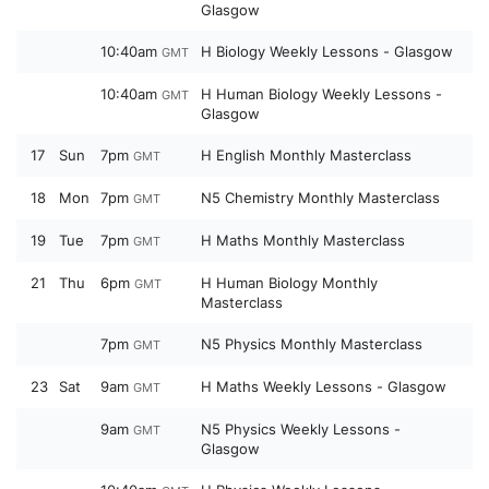
Glasgow
10:40am
H Biology Weekly Lessons - Glasgow
GMT
10:40am
H Human Biology Weekly Lessons -
GMT
Glasgow
17
Sun
7pm
H English Monthly Masterclass
GMT
18
Mon
7pm
N5 Chemistry Monthly Masterclass
GMT
19
Tue
7pm
H Maths Monthly Masterclass
GMT
21
Thu
6pm
H Human Biology Monthly
GMT
Masterclass
7pm
N5 Physics Monthly Masterclass
GMT
23
Sat
9am
H Maths Weekly Lessons - Glasgow
GMT
9am
N5 Physics Weekly Lessons -
GMT
Glasgow