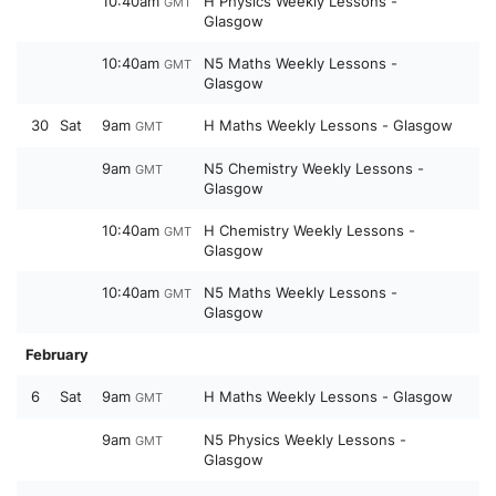
10:40am
H Physics Weekly Lessons -
GMT
Glasgow
10:40am
N5 Maths Weekly Lessons -
GMT
Glasgow
30
Sat
9am
H Maths Weekly Lessons - Glasgow
GMT
9am
N5 Chemistry Weekly Lessons -
GMT
Glasgow
10:40am
H Chemistry Weekly Lessons -
GMT
Glasgow
10:40am
N5 Maths Weekly Lessons -
GMT
Glasgow
February
6
Sat
9am
H Maths Weekly Lessons - Glasgow
GMT
9am
N5 Physics Weekly Lessons -
GMT
Glasgow