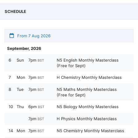
SCHEDULE
From 7 Aug 2026
September, 2026
6
Sun
7pm
N5 English Monthly Masterclass
BST
(Free for Sept)
7
Mon
7pm
H Chemistry Monthly Masterclass
BST
8
Tue
7pm
N5 Maths Monthly Masterclass
BST
(Free for Sept)
10
Thu
6pm
N5 Biology Monthly Masterclass
BST
7pm
H Physics Monthly Masterclass
BST
14
Mon
7pm
N5 Chemistry Monthly Masterclass
BST