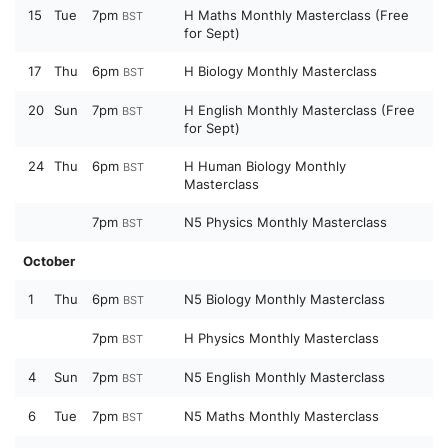
15
Tue
7pm
H Maths Monthly Masterclass (Free
BST
for Sept)
17
Thu
6pm
H Biology Monthly Masterclass
BST
20
Sun
7pm
H English Monthly Masterclass (Free
BST
for Sept)
24
Thu
6pm
H Human Biology Monthly
BST
Masterclass
7pm
N5 Physics Monthly Masterclass
BST
October
1
Thu
6pm
N5 Biology Monthly Masterclass
BST
7pm
H Physics Monthly Masterclass
BST
4
Sun
7pm
N5 English Monthly Masterclass
BST
6
Tue
7pm
N5 Maths Monthly Masterclass
BST