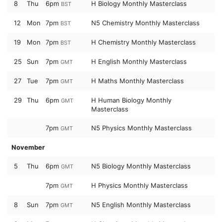
8
Thu
6pm
H Biology Monthly Masterclass
BST
12
Mon
7pm
N5 Chemistry Monthly Masterclass
BST
19
Mon
7pm
H Chemistry Monthly Masterclass
BST
25
Sun
7pm
H English Monthly Masterclass
GMT
27
Tue
7pm
H Maths Monthly Masterclass
GMT
29
Thu
6pm
H Human Biology Monthly
GMT
Masterclass
7pm
N5 Physics Monthly Masterclass
GMT
November
5
Thu
6pm
N5 Biology Monthly Masterclass
GMT
7pm
H Physics Monthly Masterclass
GMT
8
Sun
7pm
N5 English Monthly Masterclass
GMT