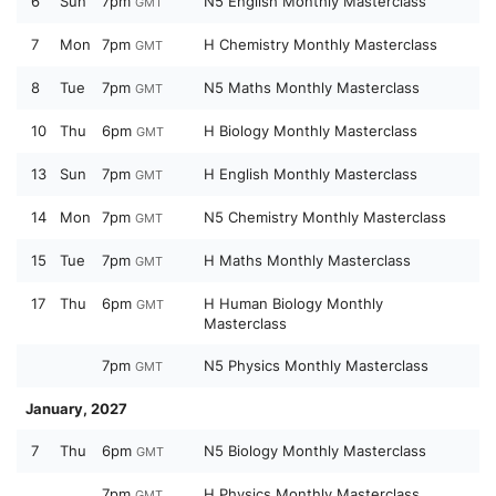
6
Sun
7pm
N5 English Monthly Masterclass
GMT
7
Mon
7pm
H Chemistry Monthly Masterclass
GMT
8
Tue
7pm
N5 Maths Monthly Masterclass
GMT
10
Thu
6pm
H Biology Monthly Masterclass
GMT
13
Sun
7pm
H English Monthly Masterclass
GMT
14
Mon
7pm
N5 Chemistry Monthly Masterclass
GMT
15
Tue
7pm
H Maths Monthly Masterclass
GMT
17
Thu
6pm
H Human Biology Monthly
GMT
Masterclass
7pm
N5 Physics Monthly Masterclass
GMT
January, 2027
7
Thu
6pm
N5 Biology Monthly Masterclass
GMT
7pm
H Physics Monthly Masterclass
GMT