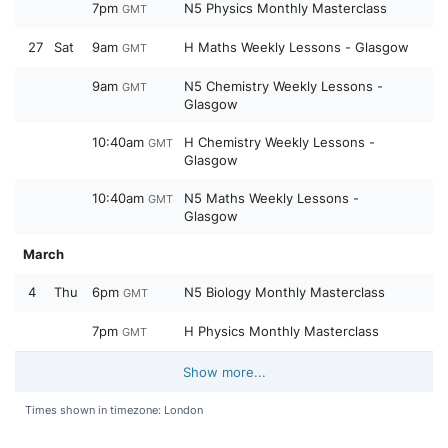
7pm
N5 Physics Monthly Masterclass
GMT
27
Sat
9am
H Maths Weekly Lessons - Glasgow
GMT
9am
N5 Chemistry Weekly Lessons -
GMT
Glasgow
10:40am
H Chemistry Weekly Lessons -
GMT
Glasgow
10:40am
N5 Maths Weekly Lessons -
GMT
Glasgow
March
4
Thu
6pm
N5 Biology Monthly Masterclass
GMT
7pm
H Physics Monthly Masterclass
GMT
Show more...
Times shown in timezone: London