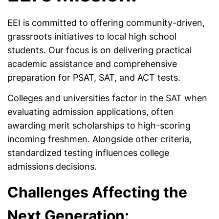
EEI is committed to offering community-driven,
grassroots initiatives to local high school
students. Our focus is on delivering practical
academic assistance and comprehensive
preparation for PSAT, SAT, and ACT tests.
Colleges and universities factor in the SAT when
evaluating admission applications, often
awarding merit scholarships to high-scoring
incoming freshmen. Alongside other criteria,
standardized testing influences college
admissions decisions.
Challenges Affecting the
Next Generation: