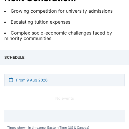
Growing competition for university admissions
Escalating tuition expenses
Complex socio-economic challenges faced by
minority communities
SCHEDULE
From 9 Aug 2026
No events
Times shown in timezone: Eastern Time (US & Canada)