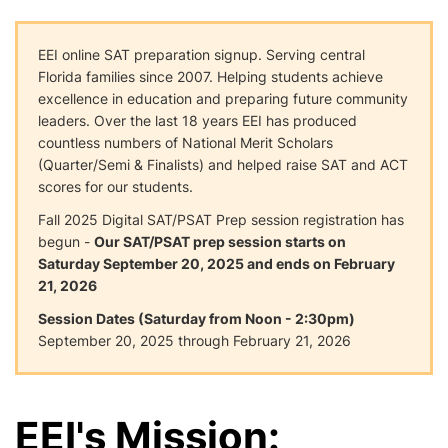
EEI online SAT preparation signup. Serving central
Florida families since 2007. Helping students achieve
excellence in education and preparing future community
leaders. Over the last 18 years EEI has produced
countless numbers of National Merit Scholars
(Quarter/Semi & Finalists) and helped raise SAT and ACT
scores for our students.
Fall 2025 Digital SAT/PSAT Prep session registration has
begun -
Our SAT/PSAT prep session starts on
Saturday September 20, 2025 and ends on February
21, 2026
Session Dates (Saturday from Noon - 2:30pm)
September 20, 2025 through February 21, 2026
EEI's Mission: