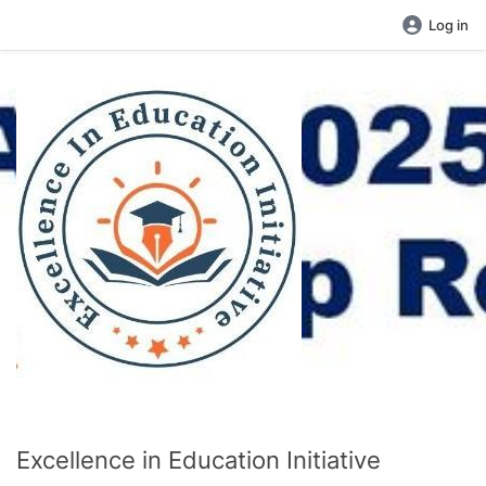
Log in
Excellence in Education Initiative