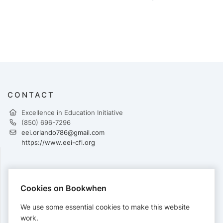
CONTACT
Excellence in Education Initiative
(850) 696-7296
eei.orlando786@gmail.com
https://www.eei-cfl.org
PAYMENTS
Cookies on Bookwhen
Cards accepted:
We use some essential cookies to make this website
work.