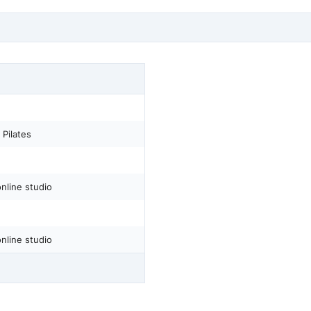
Pilates
nline studio
nline studio