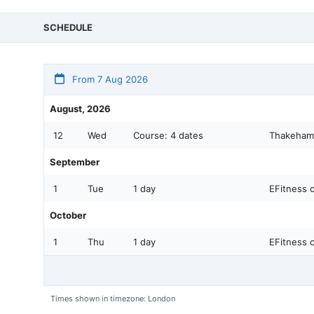
SCHEDULE
From 7 Aug 2026
August, 2026
12
Wed
Course:
4 dates
Thakeham 
September
1
Tue
1 day
EFitness o
October
1
Thu
1 day
EFitness o
Times shown in timezone: London