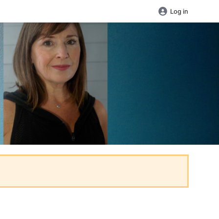
Log in