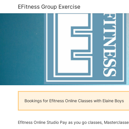
EFitness Group Exercise
Bookings for Efitness Online Classes with Elaine Boys
Efitness Online Studio Pay as you go classes, Masterclass