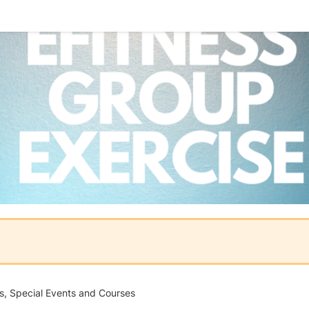
es, Special Events and Courses