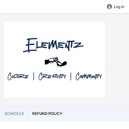
Log in
SCHEDULE
REFUND POLICY