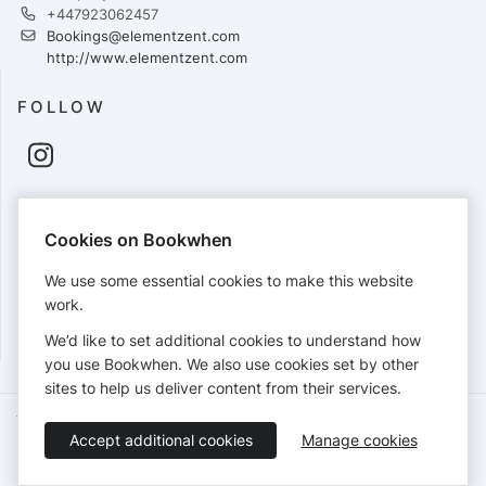
+447923062457
Bookings@elementzent.com
http://www.elementzent.com
FOLLOW
PAYMENTS
Cookies on Bookwhen
Cards accepted:
We use some essential cookies to make this website
work.
We’d like to set additional cookies to understand how
View our
refund policy
.
you use Bookwhen. We also use cookies set by other
sites to help us deliver content from their services.
Terms of Service
Privacy Policy
Accessibility Statement
Accept additional cookies
Manage cookies
English
Booking by
Bookwhen
© 2026