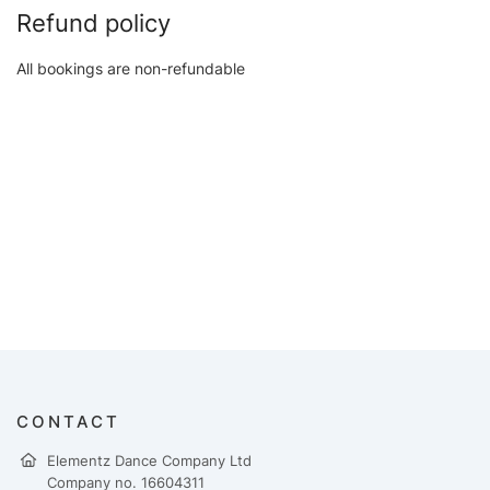
Refund policy
All bookings are non-refundable
CONTACT
Elementz Dance Company Ltd
Company no. 16604311