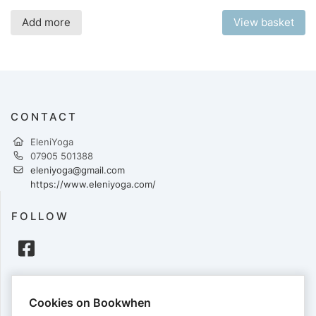
Add more
View basket
CONTACT
EleniYoga
07905 501388
eleniyoga@gmail.com
https://www.eleniyoga.com/
FOLLOW
PAYMENTS
Cookies on Bookwhen
Cards accepted: