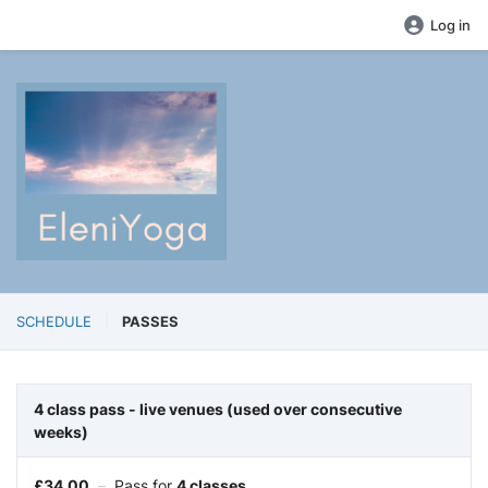
Log in
SCHEDULE
PASSES
4 class pass - live venues (used over consecutive
weeks)
£
34.00
–
Pass for
4 classes.