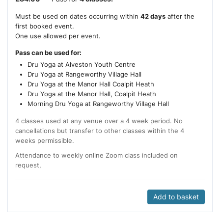
Must be used on dates occurring within
42 days
after the
first booked event.
One use allowed per event.
Pass can be used for:
Dru Yoga at Alveston Youth Centre
Dru Yoga at Rangeworthy Village Hall
Dru Yoga at the Manor Hall Coalpit Heath
Dru Yoga at the Manor Hall, Coalpit Heath
Morning Dru Yoga at Rangeworthy Village Hall
4 classes used at any venue over a 4 week period. No
cancellations but transfer to other classes within the 4
weeks permissible.
Attendance to weekly online Zoom class included on
request,
Add to basket