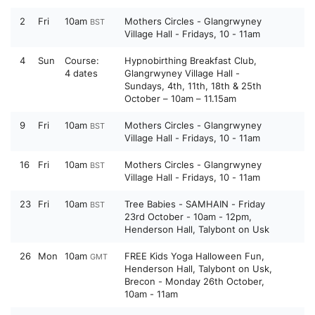
2
Fri
10am
Mothers Circles - Glangrwyney
BST
Village Hall - Fridays, 10 - 11am
4
Sun
Course:
Hypnobirthing Breakfast Club,
4 dates
Glangrwyney Village Hall -
Sundays, 4th, 11th, 18th & 25th
October – 10am – 11.15am
9
Fri
10am
Mothers Circles - Glangrwyney
BST
Village Hall - Fridays, 10 - 11am
16
Fri
10am
Mothers Circles - Glangrwyney
BST
Village Hall - Fridays, 10 - 11am
23
Fri
10am
Tree Babies - SAMHAIN - Friday
BST
23rd October - 10am - 12pm,
Henderson Hall, Talybont on Usk
26
Mon
10am
FREE Kids Yoga Halloween Fun,
GMT
Henderson Hall, Talybont on Usk,
Brecon - Monday 26th October,
10am - 11am