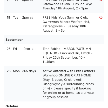
Larchwood Studio - Hay-on-Wye -
Tuesday 11th August, 2 - 3pm
18
Tue
2pm
FREE Kids Yoga Summer Club,
BST
Cwmtwrch Miners Welfare Hall,
Ystradgynlais - Tuesday 18th
August, 2 - 3pm
September
25
Fri
10am
Tree Babies - MABON/AUTUMN
BST
EQUINOX - Buckland Hill, Bwlch -
Friday 25th September, 10 -
11.45am
28
Mon
365 days
Active Antental with Birth Partners
Workshop ONLINE OR AT HOME
(Hay, Brecon, Crickhowell,
Glangrwyney & surrounding areas
only) - please specify if booking
for online or at home, as a private
or group session
October