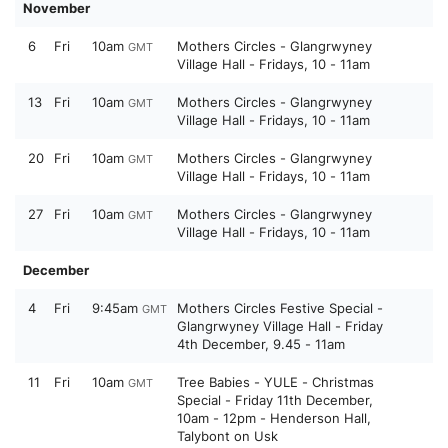
November
6
Fri
10am
Mothers Circles - Glangrwyney
GMT
Village Hall - Fridays, 10 - 11am
13
Fri
10am
Mothers Circles - Glangrwyney
GMT
Village Hall - Fridays, 10 - 11am
20
Fri
10am
Mothers Circles - Glangrwyney
GMT
Village Hall - Fridays, 10 - 11am
27
Fri
10am
Mothers Circles - Glangrwyney
GMT
Village Hall - Fridays, 10 - 11am
December
4
Fri
9:45am
Mothers Circles Festive Special -
GMT
Glangrwyney Village Hall - Friday
4th December, 9.45 - 11am
11
Fri
10am
Tree Babies - YULE - Christmas
GMT
Special - Friday 11th December,
10am - 12pm - Henderson Hall,
Talybont on Usk