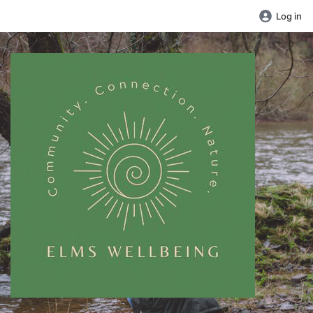
Log in