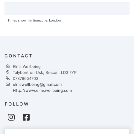
Times shown in timezone: London
CONTACT
Elms Wellbeing
Talybont on Usk, Brecon, LD3 7YP
07879654703
elmswellbeing@gmail.com
Http://www.elmswellbeing.com
FOLLOW
PAYMENTS