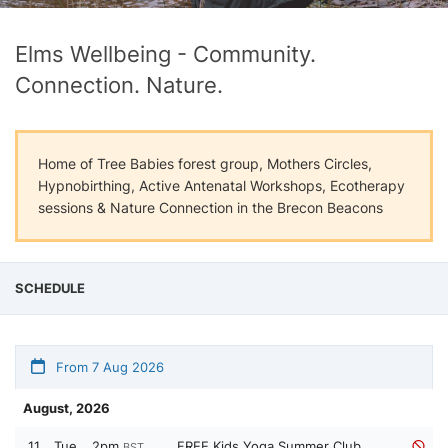
Elms Wellbeing - Community.
Connection. Nature.
Home of Tree Babies forest group, Mothers Circles,
Hypnobirthing, Active Antenatal Workshops, Ecotherapy
sessions & Nature Connection in the Brecon Beacons
SCHEDULE
From 7 Aug 2026
August, 2026
11
Tue
2pm
FREE Kids Yoga Summer Club,
BST