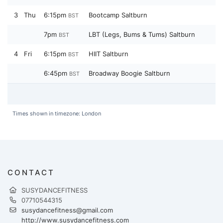
3
Thu
6:15pm
Bootcamp Saltburn
BST
7pm
LBT (Legs, Bums & Tums) Saltburn
BST
4
Fri
6:15pm
HIIT Saltburn
BST
6:45pm
Broadway Boogie Saltburn
BST
Times shown in timezone: London
CONTACT
SUSYDANCEFITNESS
07710544315
susydancefitness@gmail.com
http://www.susydancefitness.com