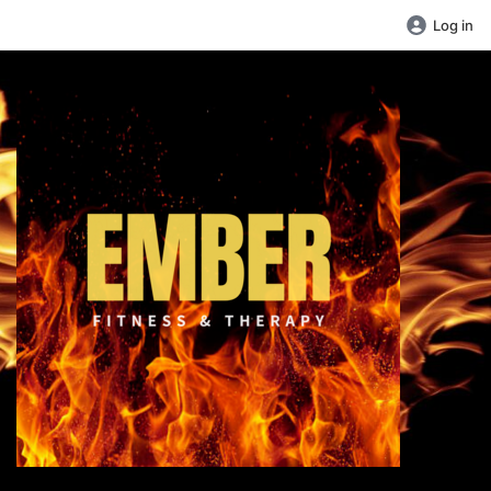
Log in