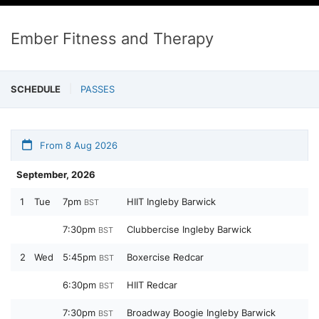
Ember Fitness and Therapy
SCHEDULE
PASSES
From 8 Aug 2026
September, 2026
1
Tue
7pm
HIIT Ingleby Barwick
BST
7:30pm
Clubbercise Ingleby Barwick
BST
2
Wed
5:45pm
Boxercise Redcar
BST
6:30pm
HIIT Redcar
BST
7:30pm
Broadway Boogie Ingleby Barwick
BST