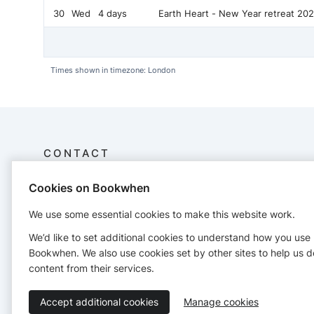
30
Wed
4 days
Earth Heart - New Year retreat 20
Times shown in timezone: London
CONTACT
Cookies on Bookwhen
Embodiedheart
19 Hastings Court, Church Avenue, Stourport-on-
We use some essential cookies to make this website work.
Severn, Worcs.
07761856154
We’d like to set additional cookies to understand how you use
embodiedheart5rhythms@gmail.com
Bookwhen. We also use cookies set by other sites to help us d
https://www.neilpinnock.com/
content from their services.
Accept additional cookies
Manage cookies