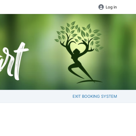
Log in
EXIT BOOKING SYSTEM