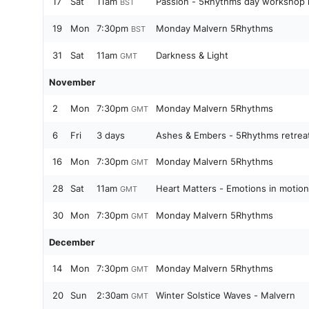
17
Sat
11am
Passion - 5Rhythms da
BST
19
Mon
7:30pm
Monday Malvern 5Rhythms
BST
31
Sat
11am
Darkness & Light
GMT
November
2
Mon
7:30pm
Monday Malvern 5Rhythms
GMT
6
Fri
3 days
Ashes & Embers - 5Rhythms retrea
16
Mon
7:30pm
Monday Malvern 5Rhythms
GMT
28
Sat
11am
Heart Matters - Emotions in motion
GMT
30
Mon
7:30pm
Monday Malvern 5Rhythms
GMT
December
14
Mon
7:30pm
Monday Malvern 5Rhythms
GMT
20
Sun
2:30am
Winter Solstice Waves - Malvern
GMT