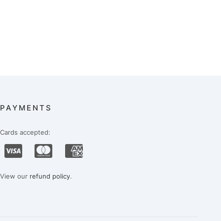
PAYMENTS
Cards accepted:
View our
refund policy
.