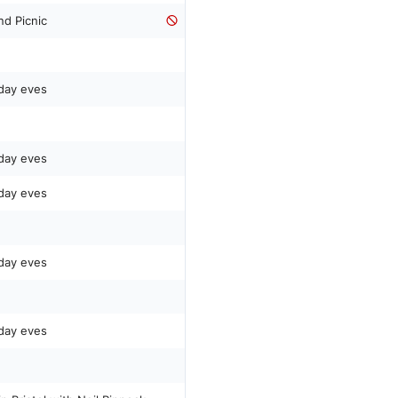
nd Picnic
day eves
day eves
day eves
day eves
day eves