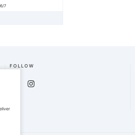
26/7
FOLLOW
eliver