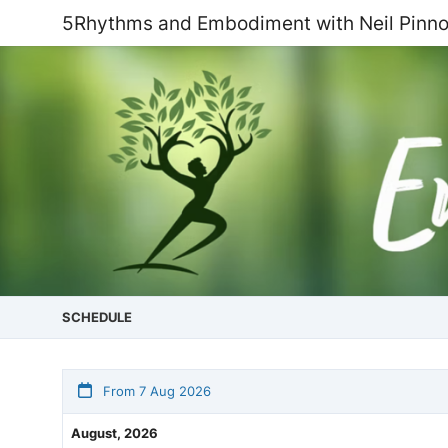
5Rhythms and Embodiment with Neil Pinn
SCHEDULE
From 7 Aug 2026
August, 2026