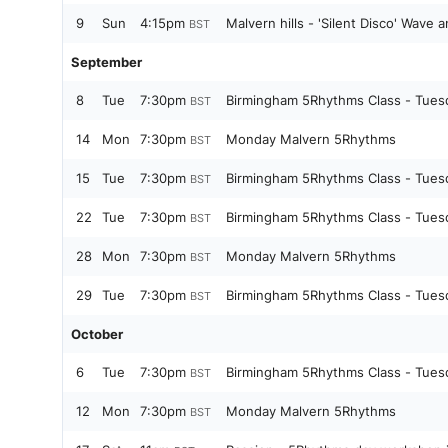
9
Sun
4:15pm
Malvern hills - 'Silent Disco' Wave a
BST
September
8
Tue
7:30pm
Birmingham 5Rhythms Class - Tues
BST
14
Mon
7:30pm
Monday Malvern 5Rhythms
BST
15
Tue
7:30pm
Birmingham 5Rhythms Class - Tues
BST
22
Tue
7:30pm
Birmingham 5Rhythms Class - Tues
BST
28
Mon
7:30pm
Monday Malvern 5Rhythms
BST
29
Tue
7:30pm
Birmingham 5Rhythms Class - Tues
BST
October
6
Tue
7:30pm
Birmingham 5Rhythms Class - Tues
BST
12
Mon
7:30pm
Monday Malvern 5Rhythms
BST