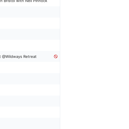
y workshop in Bristol with Neil Pinnock
t @Wildways Retreat