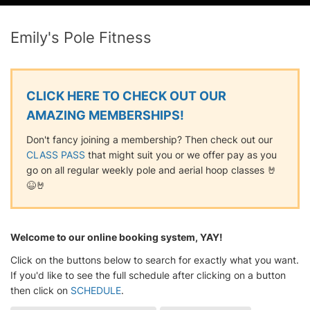
Emily's Pole Fitness
CLICK HERE TO CHECK OUT OUR
AMAZING MEMBERSHIPS!
Don't fancy joining a membership? Then check out our
CLASS PASS
that might suit you or we offer pay as you
go on all regular weekly pole and aerial hoop classes 🤘
😆🤘
Welcome to our online booking system, YAY!
Click on the buttons below to search for exactly what you want.
If you'd like to see the full schedule after clicking on a button
then click on
SCHEDULE
.