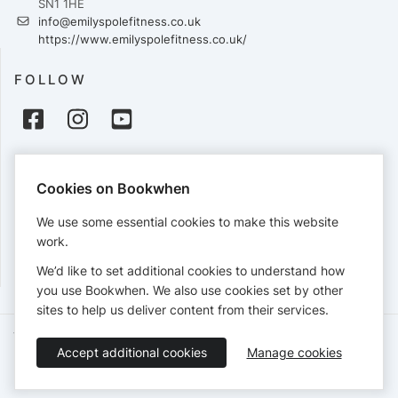
SN1 1HE
info@emilyspolefitness.co.uk
https://www.emilyspolefitness.co.uk/
FOLLOW
PAYMENTS
Cookies on Bookwhen
Cards accepted:
We use some essential cookies to make this website
work.
We’d like to set additional cookies to understand how
View our
refund policy
.
you use Bookwhen. We also use cookies set by other
sites to help us deliver content from their services.
Terms of Service
Privacy Policy
Accessibility Statement
Accept additional cookies
Manage cookies
English
Booking by
Bookwhen
© 2026