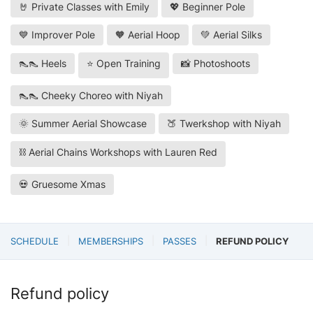
🤘 Private Classes with Emily
💖 Beginner Pole
💙 Improver Pole
🧡 Aerial Hoop
💚 Aerial Silks
👠👠 Heels
⭐ Open Training
📸 Photoshoots
👠👠 Cheeky Choreo with Niyah
🌞 Summer Aerial Showcase
🍑 Twerkshop with Niyah
⛓️ Aerial Chains Workshops with Lauren Red
💀 Gruesome Xmas
SCHEDULE
MEMBERSHIPS
PASSES
REFUND POLICY
Refund policy