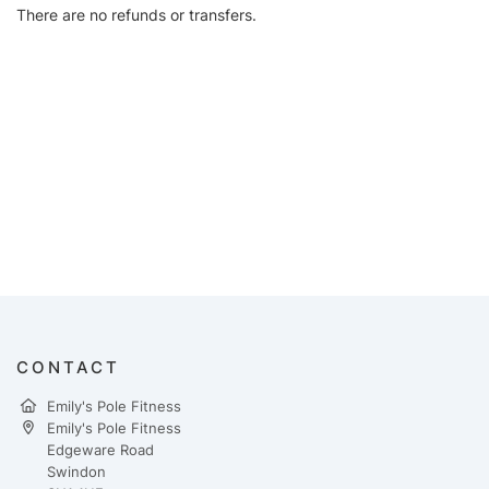
There are no refunds or transfers.
CONTACT
Emily's Pole Fitness
Emily's Pole Fitness
Edgeware Road
Swindon