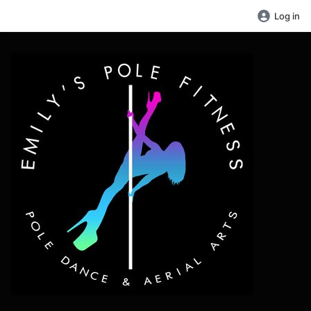
Log in