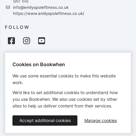
SN1 1HE
info@emilyspolefitness.co.uk
https://www.emilyspolefitness.co.uk/
FOLLOW
PAYMENTS
Cookies on Bookwhen
Cards accepted:
We use some essential cookies to make this website
work.
We’d like to set additional cookies to understand how
View our
refund policy
.
you use Bookwhen. We also use cookies set by other
sites to help us deliver content from their services.
Terms of Service
Privacy Policy
Accessibility Statement
Accept additional cookies
Manage cookies
English
Booking by
Bookwhen
© 2026