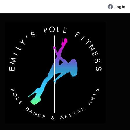
Log in