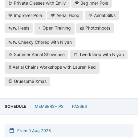
🤘 Private Classes with Emily
💖 Beginner Pole
💙 Improver Pole
🧡 Aerial Hoop
💚 Aerial Silks
👠👠 Heels
⭐ Open Training
📸 Photoshoots
👠👠 Cheeky Choreo with Niyah
🌞 Summer Aerial Showcase
🍑 Twerkshop with Niyah
⛓️ Aerial Chains Workshops with Lauren Red
💀 Gruesome Xmas
SCHEDULE
MEMBERSHIPS
PASSES
From 9 Aug 2026