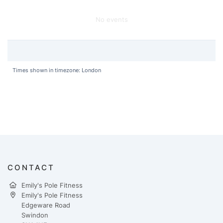
No events
Times shown in timezone: London
CONTACT
Emily's Pole Fitness
Emily's Pole Fitness
Edgeware Road
Swindon