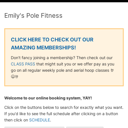
Emily's Pole Fitness
CLICK HERE TO CHECK OUT OUR
AMAZING MEMBERSHIPS!
Don't fancy joining a membership? Then check out our
CLASS PASS
that might suit you or we offer pay as you
go on all regular weekly pole and aerial hoop classes 🤘
😆🤘
Welcome to our online booking system, YAY!
Click on the buttons below to search for exactly what you want.
If you'd like to see the full schedule after clicking on a button
then click on
SCHEDULE
.