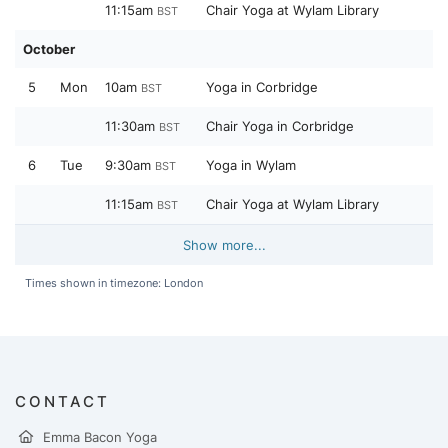
11:15am
Chair Yoga at Wylam Library
BST
October
5
Mon
10am
Yoga in Corbridge
BST
11:30am
Chair Yoga in Corbridge
BST
6
Tue
9:30am
Yoga in Wylam
BST
11:15am
Chair Yoga at Wylam Library
BST
Show more...
Times shown in timezone: London
CONTACT
Emma Bacon Yoga