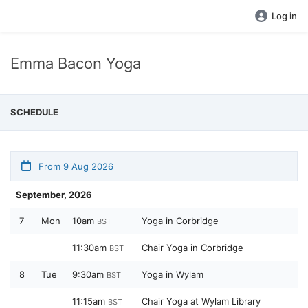
Log in
Emma Bacon Yoga
SCHEDULE
From 9 Aug 2026
September, 2026
7
Mon
10am
Yoga in Corbridge
BST
11:30am
Chair Yoga in Corbridge
BST
8
Tue
9:30am
Yoga in Wylam
BST
11:15am
Chair Yoga at Wylam Library
BST