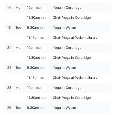
14
Mon
10am
Yoga in Corbridge
BST
11:30am
Chair Yoga in Corbridge
BST
15
Tue
9:30am
Yoga in Wylam
BST
11:15am
Chair Yoga at Wylam Library
BST
21
Mon
10am
Yoga in Corbridge
BST
11:30am
Chair Yoga in Corbridge
BST
22
Tue
9:30am
Yoga in Wylam
BST
11:15am
Chair Yoga at Wylam Library
BST
28
Mon
10am
Yoga in Corbridge
BST
11:30am
Chair Yoga in Corbridge
BST
29
Tue
9:30am
Yoga in Wylam
BST