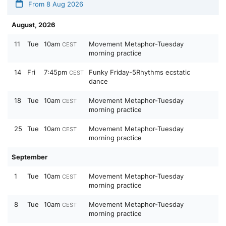
From 8 Aug 2026
August, 2026
11
Tue
10am
Movement Metaphor-Tuesday
CEST
morning practice
14
Fri
7:45pm
Funky Friday-5Rhythms ecstatic
CEST
dance
18
Tue
10am
Movement Metaphor-Tuesday
CEST
morning practice
25
Tue
10am
Movement Metaphor-Tuesday
CEST
morning practice
September
1
Tue
10am
Movement Metaphor-Tuesday
CEST
morning practice
8
Tue
10am
Movement Metaphor-Tuesday
CEST
morning practice