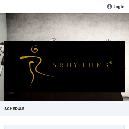
Log in
SCHEDULE