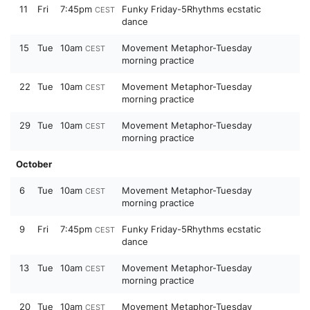
11
Fri
7:45pm
Funky Friday-5Rhythms ecstatic
CEST
dance
15
Tue
10am
Movement Metaphor-Tuesday
CEST
morning practice
22
Tue
10am
Movement Metaphor-Tuesday
CEST
morning practice
29
Tue
10am
Movement Metaphor-Tuesday
CEST
morning practice
October
6
Tue
10am
Movement Metaphor-Tuesday
CEST
morning practice
9
Fri
7:45pm
Funky Friday-5Rhythms ecstatic
CEST
dance
13
Tue
10am
Movement Metaphor-Tuesday
CEST
morning practice
20
Tue
10am
Movement Metaphor-Tuesday
CEST