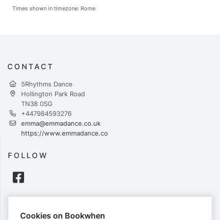
Times shown in timezone: Rome
CONTACT
5Rhythms Dance
Hollington Park Road
TN38 0SG
+447984593276
emma@emmadance.co.uk
https://www.emmadance.co
FOLLOW
PAYMENTS
Cookies on Bookwhen