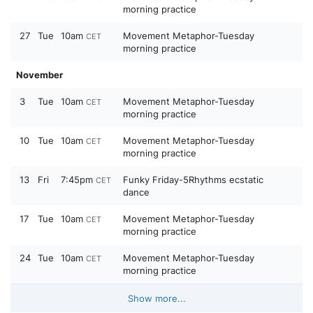
morning practice
27
Tue
10am
Movement Metaphor-Tuesday
CET
morning practice
November
3
Tue
10am
Movement Metaphor-Tuesday
CET
morning practice
10
Tue
10am
Movement Metaphor-Tuesday
CET
morning practice
13
Fri
7:45pm
Funky Friday-5Rhythms ecstatic
CET
dance
17
Tue
10am
Movement Metaphor-Tuesday
CET
morning practice
24
Tue
10am
Movement Metaphor-Tuesday
CET
morning practice
Show more...