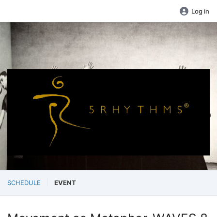
Log in
SCHEDULE
EVENT