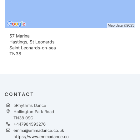
57 Marina
Hastings, St Leonards
Saint Leonards-on-sea
TN38
CONTACT
5Rhythms Dance
Hollington Park Road
TN38 0SG
+447984593276
emma@emmadance.co.uk
https://www.emmadance.co