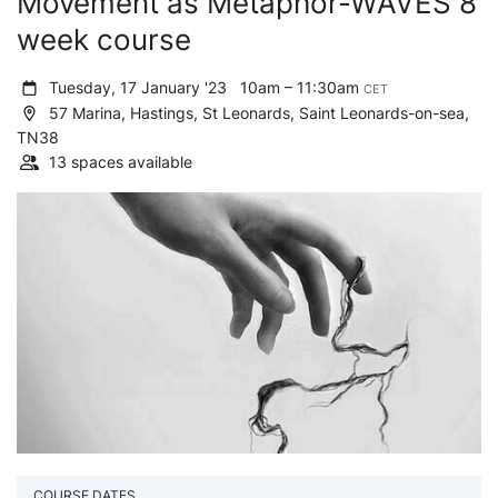
Movement as Metaphor-WAVES 8
week course
Tuesday, 17 January '23
10am – 11:30am
CET
57 Marina, Hastings, St Leonards, Saint Leonards-on-sea,
TN38
13 spaces available
COURSE DATES