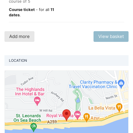
course of 5
Course ticket
- for all
11
dates
.
Add more
View basket
LOCATION
Vi