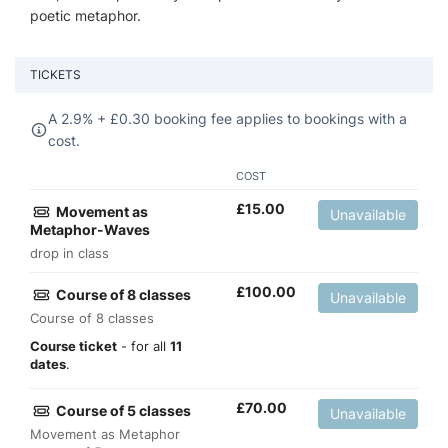
poetic metaphor.
TICKETS
A 2.9% +
£
0.30 booking fee applies to bookings with a
cost.
COST
£
15.00
Movement as
Unavailable
Metaphor-Waves
drop in class
£
100.00
Course of 8 classes
Unavailable
Course of 8 classes
Course ticket
- for all
11
dates
.
£
70.00
Course of 5 classes
Unavailable
Movement as Metaphor