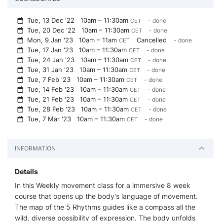
Tue, 13 Dec '22
10am – 11:30am
- done
CET
Tue, 20 Dec '22
10am – 11:30am
- done
CET
Mon, 9 Jan '23
10am – 11am
Cancelled
- done
CET
Tue, 17 Jan '23
10am – 11:30am
- done
CET
Tue, 24 Jan '23
10am – 11:30am
- done
CET
Tue, 31 Jan '23
10am – 11:30am
- done
CET
Tue, 7 Feb '23
10am – 11:30am
- done
CET
Tue, 14 Feb '23
10am – 11:30am
- done
CET
Tue, 21 Feb '23
10am – 11:30am
- done
CET
Tue, 28 Feb '23
10am – 11:30am
- done
CET
Tue, 7 Mar '23
10am – 11:30am
- done
CET
INFORMATION
Details
In this Weekly movement class for a immersive 8 week
course that opens up the body's language of movement.
The map of the 5 Rhythms guides like a compass all the
wild, diverse possibility of expression. The body unfolds