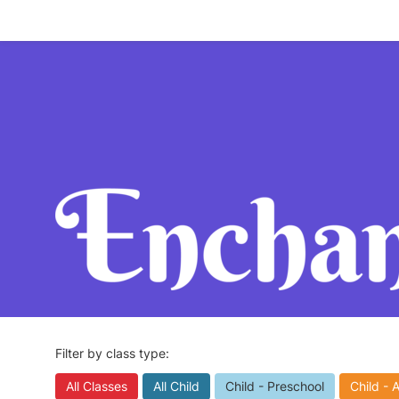
Filter by class type:
All Classes
All Child
Child - Preschool
Child - 