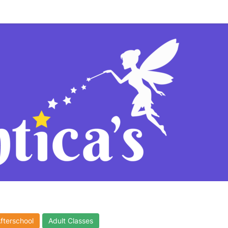
Afterschool
Adult Classes