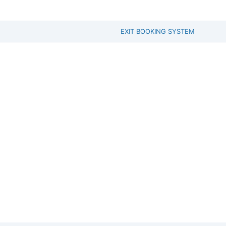
EXIT BOOKING SYSTEM