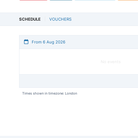
SCHEDULE
VOUCHERS
From 6 Aug 2026
No events
Times shown in timezone: London